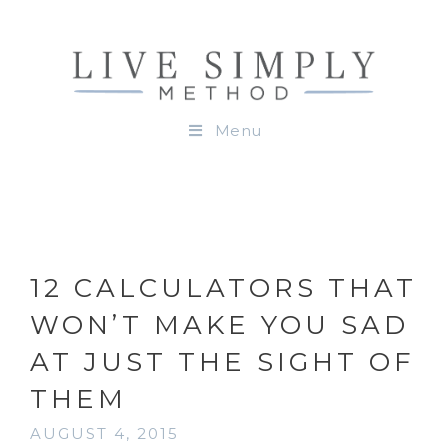
Menu
12 CALCULATORS THAT
WON’T MAKE YOU SAD
AT JUST THE SIGHT OF
THEM
AUGUST 4, 2015