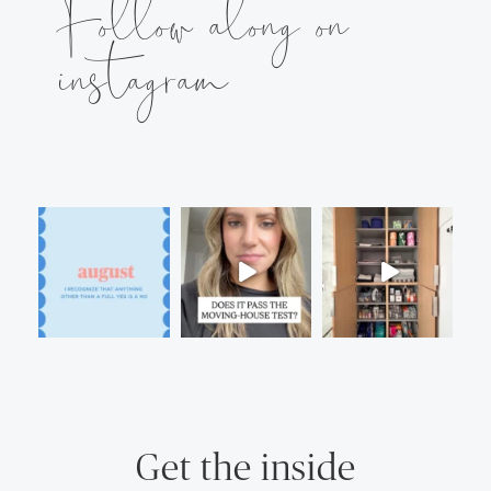
Follow along on
instagram
Get the inside