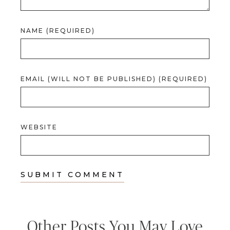
NAME (REQUIRED)
EMAIL (WILL NOT BE PUBLISHED) (REQUIRED)
WEBSITE
Other Posts You May Love