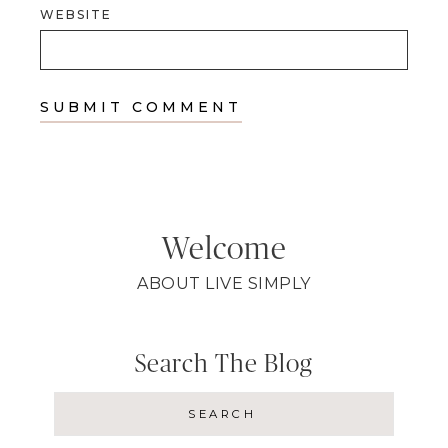
WEBSITE
Welcome
ABOUT LIVE SIMPLY
Search The Blog