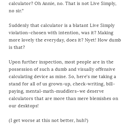
calculator? Oh Annie, no. That is not Live Simply,
no sir.”
Suddenly that calculator is a blatant Live Simply
violation–chosen with intention, was it? Making
more lovely the everyday, does it? Nyet! How dumb
is that?
Upon further inspection, most people are in the
possession of such a dumb and visually offensive
calculating device as mine. So, here’s me taking a
stand for all of us grown-up, check-writing, bill-
paying, mental-math-muddlers–we deserve
calculators that are more than mere blemishes on
our desktops!
(I get worse at this not better, huh?)