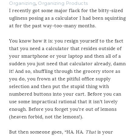
Organizing
,
Organizing Products
I recently got some major flack for the bitty-sized
ugliness posing as a calculator I had been squinting
at for the past way-too-many months.
You know how it is: you resign yourself to the fact
that you need a calculator that resides outside of
your smartphone or your laptop and then all of a
sudden you just need that calculator already, damn
it! And so, shuffling through the grocery store as
you do, you frown at the pitiful office supply
selection and then put the stupid thing with
numbered buttons into your cart. Before you can
use some impractical rational that it isn’t lovely
enough. Before you forget you’re out of lemons
(heaven forbid, not the lemons!).
But then someone goes, “HA. HA.
That
is your