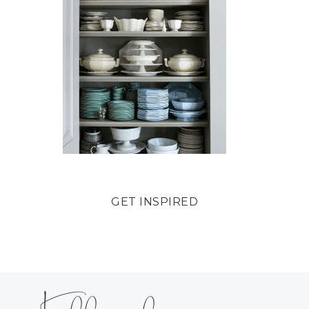
GET INSPIRED