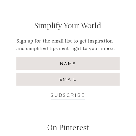
Simplify Your World
Sign up for the email list to get inspiration
and simplified tips sent right to your inbox.
SUBSCRIBE
On Pinterest