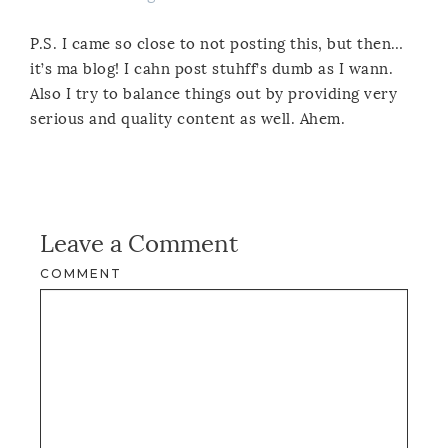
P.S. I came so close to not posting this, but then…
it’s ma blog! I cahn post stuhff’s dumb as I wann.
Also I try to balance things out by providing very
serious and quality content as well. Ahem.
Leave a Comment
COMMENT