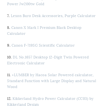
Power Jw200tw Gold
7.
Lexon Buro Desk Accessories, Purple Calculator
8.
Canon X Mark I Premium Black Desktop
Calculator
9.
Canon F-719SG Scientific Calculator
10.
DL No.1657 Desktop 12-Digit Twin Powered
Electronic Calculator
11.
+LUMBER by Hacoa Solar Powered calculator,
Standard Function with Large Display and Natural
Wood
12.
Kikkerland Hydro Power Calculator (CC03) by
Kikkerland Design