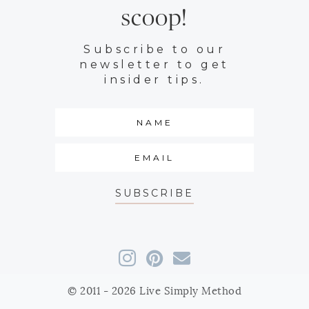
scoop!
Subscribe to our
newsletter to get
insider tips.
SUBSCRIBE
© 2011 - 2026 Live Simply Method