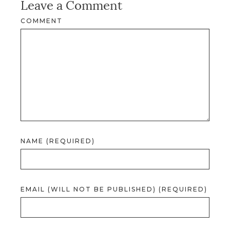
Leave a Comment
COMMENT
NAME (REQUIRED)
EMAIL (WILL NOT BE PUBLISHED) (REQUIRED)