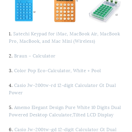
1.
Satechi Keypad for iMac, MacBook Air, MacBook
Pro, MacBook, and Mac Mini (Wireless)
2.
Braun – Calculator
3.
Color Pop Eco-Calculator, White + Pool
4.
Casio Jw-200tw-rd 12-digit Calculator Gt Dual
Power
5.
Amemo Elegant Design Pure White 10 Digits Dual
Powered Desktop Calculator,Tilted LCD Display
6.
Casio Jw-200tw-gd 12-digit Calculator Gt Dual