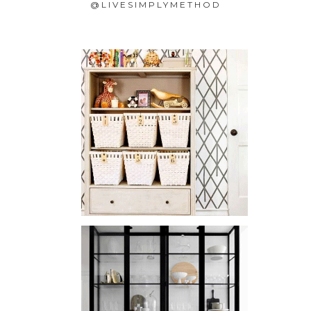
@LIVESIMPLYMETHOD