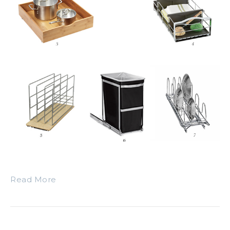
Read More