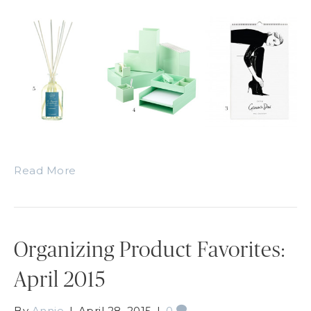
Read More
Organizing Product Favorites:
April 2015
By
Annie
|
April 28, 2015
|
0