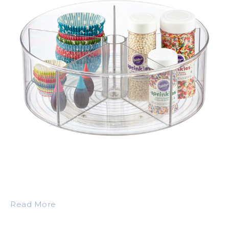
Read More