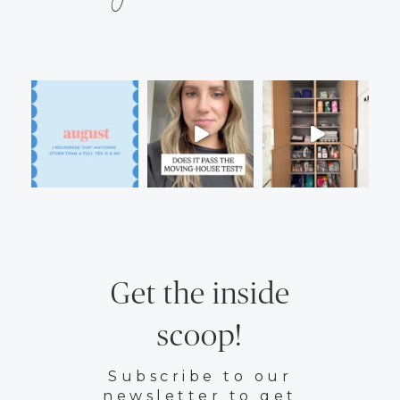
Get the inside
scoop!
Subscribe to our
newsletter to get