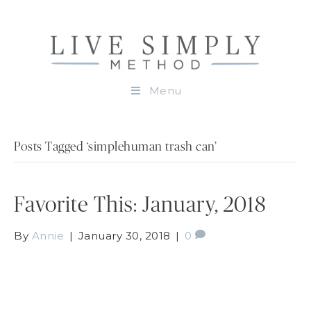
Menu
Posts Tagged ‘simplehuman trash can’
Favorite This: January, 2018
By
Annie
|
January 30, 2018
|
0