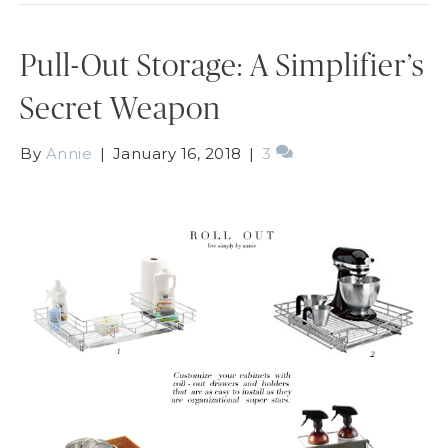
Pull-Out Storage: A Simplifier’s
Secret Weapon
By
Annie
|
January 16, 2018
|
3