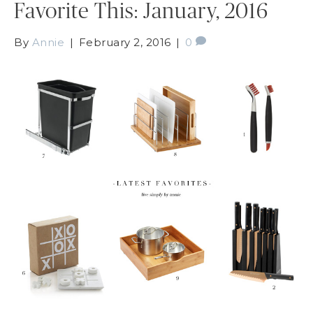
Favorite This: January, 2016
By
Annie
|
February 2, 2016
|
0