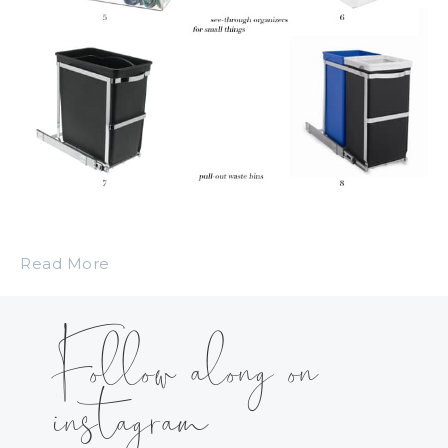
Read More
Follow along on
instagram