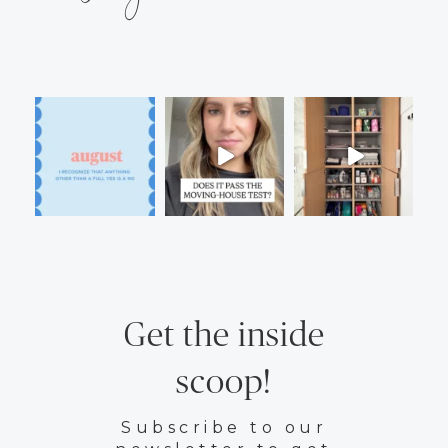
Get the inside
scoop!
Subscribe to our