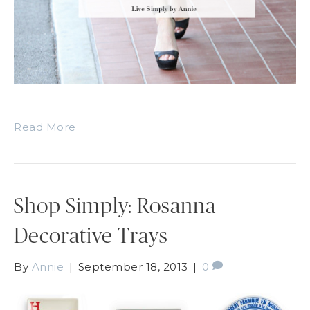
Read More
Shop Simply: Rosanna
Decorative Trays
By
Annie
|
September 18, 2013
|
0