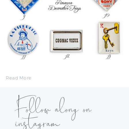
Read More
Follow along on
instagram