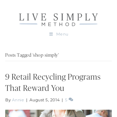
Menu
Posts Tagged ‘shop simply’
9 Retail Recycling Programs
That Reward You
By
Annie
|
August 5, 2014
|
5