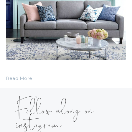
Read More
Follow along on
instagram