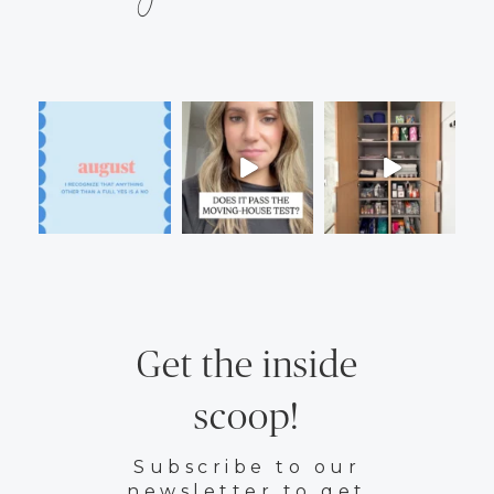
Get the inside
scoop!
Subscribe to our
newsletter to get