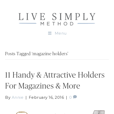
Menu
Posts Tagged ‘magazine holders’
11 Handy & Attractive Holders
For Magazines & More
By
Annie
|
February 16, 2016
|
0