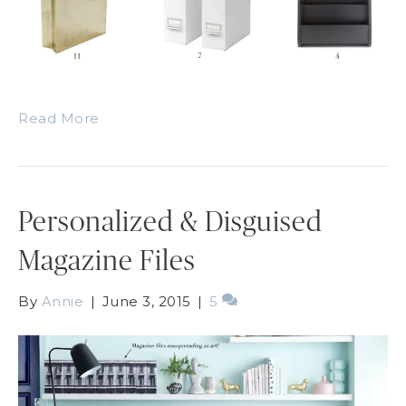
Read More
Personalized & Disguised
Magazine Files
By
Annie
|
June 3, 2015
|
5