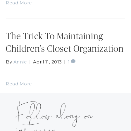
Read More
The Trick To Maintaining
Children’s Closet Organization
By
Annie
|
April 11, 2013
|
1
Read More
Follow along on
instagram