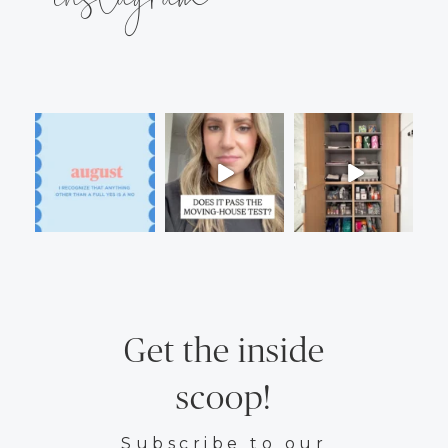
Get the inside
scoop!
Subscribe to our