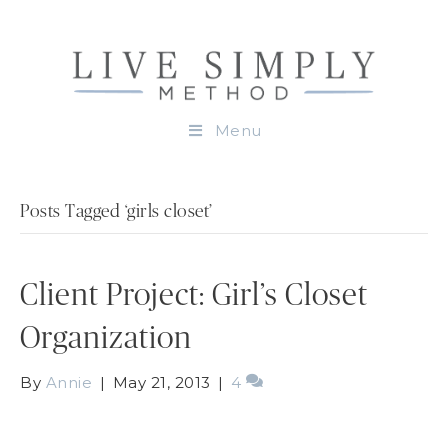
Menu
Posts Tagged ‘girls closet’
Client Project: Girl’s Closet
Organization
By
Annie
|
May 21, 2013
|
4