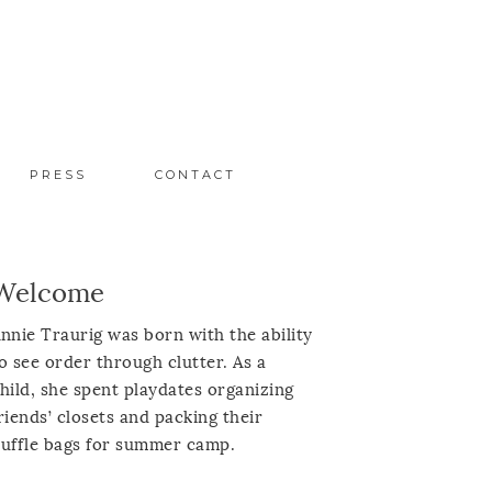
PRESS
CONTACT
Welcome
nnie Traurig was born with the ability
o see order through clutter. As a
hild, she spent playdates organizing
riends’ closets and packing their
uffle bags for summer camp.