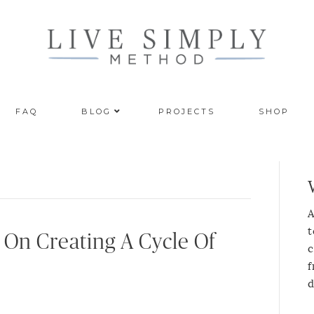
FAQ
BLOG
PROJECTS
SHOP
A
t
 On Creating A Cycle Of
c
f
d