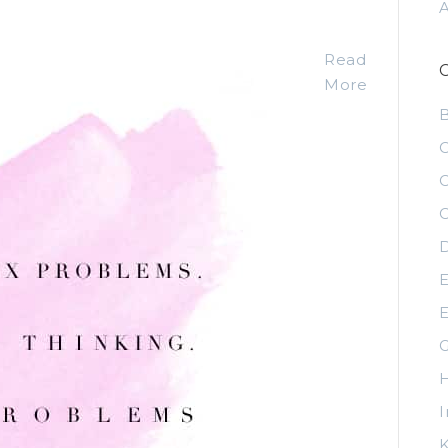
Read
More
C
C
C
D
E
E
G
H
I
K