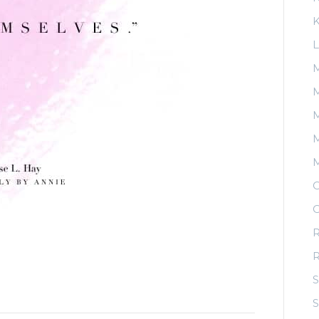
K
L
M
M
M
O
O
R
S