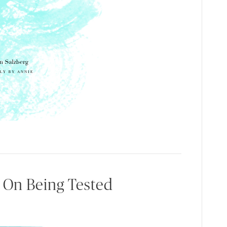
 On Being Tested