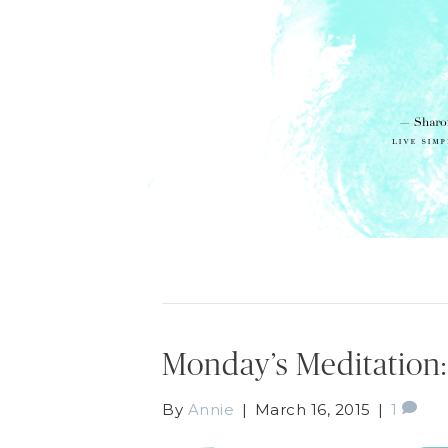
Monday’s Meditation:
By
Annie
|
March 16, 2015
|
1