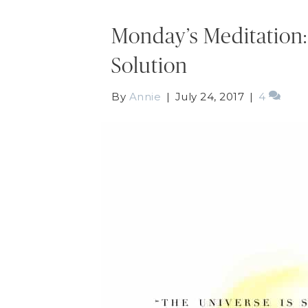
Monday’s Meditation:
Solution
By
Annie
|
July 24, 2017
|
4