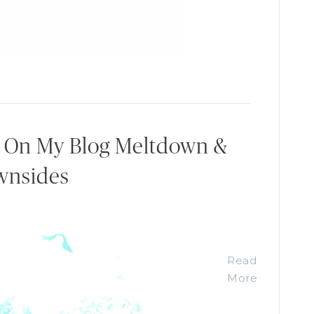
: On My Blog Meltdown &
wnsides
Read
More