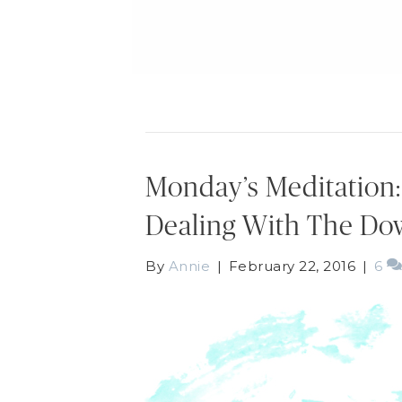
Monday’s Meditation
Dealing With The Do
By
Annie
|
February 22, 2016
|
6