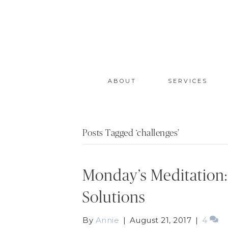
ABOUT
SERVICES
Posts Tagged ‘challenges’
Monday’s Meditation:
Solutions
By
Annie
|
August 21, 2017
|
4