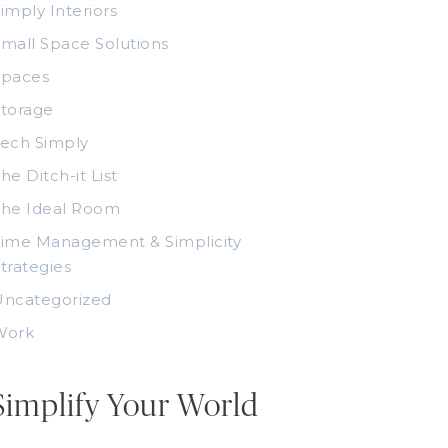
imply Interiors
mall Space Solutions
Spaces
torage
ech Simply
he Ditch-it List
The Ideal Room
ime Management & Simplicity
trategies
Uncategorized
Work
Simplify Your World