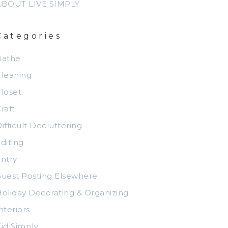
ABOUT LIVE SIMPLY
Categories
Bathe
leaning
loset
raft
ifficult Decluttering
diting
ntry
uest Posting Elsewhere
oliday Decorating & Organizing
nteriors
id Simply