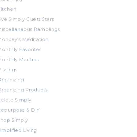
itchen
ive Simply Guest Stars
iscellaneous Ramblings
onday’s Meditation
onthly Favorites
Monthly Mantras
Musings
rganizing
rganizing Products
elate Simply
Repurpose & DIY
Shop Simply
implified Living