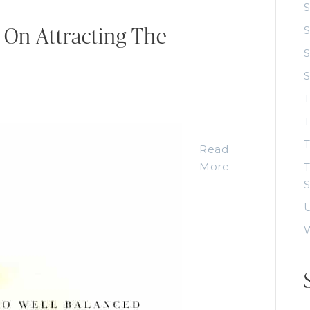
S
S
 On Attracting The
S
T
T
Read
More
T
S