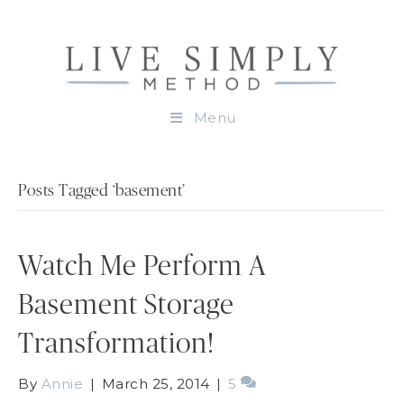
Menu
Posts Tagged ‘basement’
Watch Me Perform A
Basement Storage
Transformation!
By
Annie
|
March 25, 2014
|
5