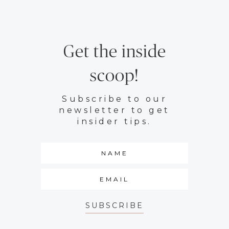
Get the inside
scoop!
Subscribe to our
newsletter to get
insider tips.
SUBSCRIBE