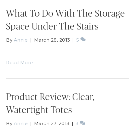
What To Do With The Storage
Space Under The Stairs
By
Annie
|
March 28, 2013
|
5
Read More
Product Review: Clear,
Watertight Totes
By
Annie
|
March 27, 2013
|
3