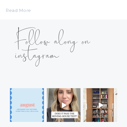
Read More
Follow along on
instagram