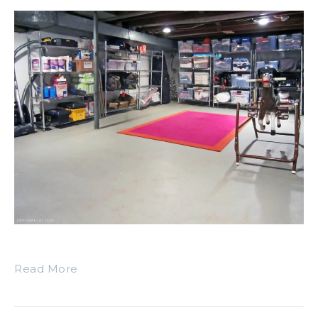
Read More