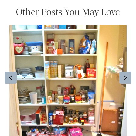
Other Posts You May Love
Previous
Ne