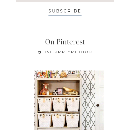
SUBSCRIBE
On Pinterest
@LIVESIMPLYMETHOD