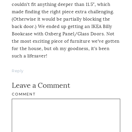
couldn’t fit anything deeper than 11.5″, which
made finding the right piece extra challenging.
(Otherwise it would be partially blocking the
back door.) We ended up getting an IKEA Billy
Bookcase with Oxberg Panel/Glass Doors. Not
the most exciting piece of furniture we’ve gotten
for the house, but oh my goodness, it’s been
such a lifesaver!
Reply
Leave a Comment
COMMENT