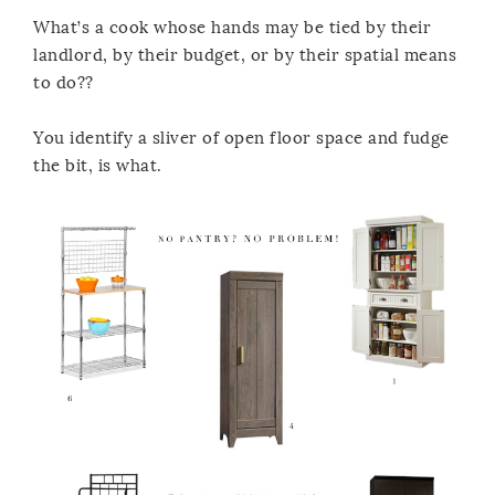
What’s a cook whose hands may be tied by their
landlord, by their budget, or by their spatial means
to do??
You identify a sliver of open floor space and fudge
the bit, is what.