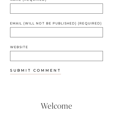
EMAIL (WILL NOT BE PUBLISHED) (REQUIRED)
WEBSITE
Welcome