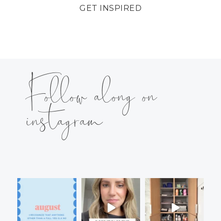
GET INSPIRED
Follow along on
instagram