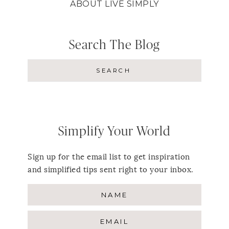
ABOUT LIVE SIMPLY
Search The Blog
Simplify Your World
Sign up for the email list to get inspiration
and simplified tips sent right to your inbox.