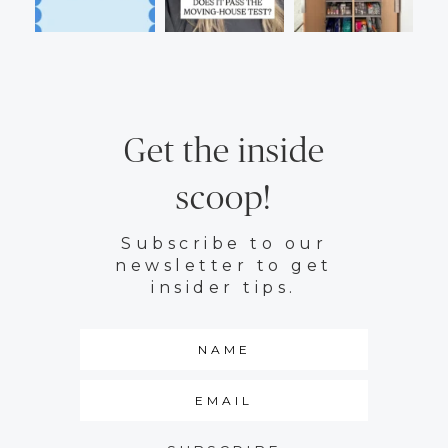
Get the inside
scoop!
Subscribe to our
newsletter to get
insider tips.