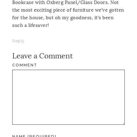
Bookcase with Oxberg Panel/Glass Doors. Not
the most exciting piece of furniture we’ve gotten
for the house, but oh my goodness, it’s been
such a lifesaver!
Reply
Leave a Comment
COMMENT
NAME (REQUIRED)