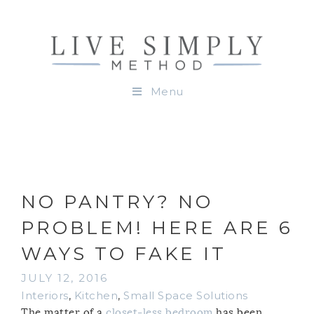
Menu
NO PANTRY? NO
PROBLEM! HERE ARE 6
WAYS TO FAKE IT
JULY 12, 2016
Interiors
,
Kitchen
,
Small Space Solutions
The matter of a
closet-less bedroom
has been