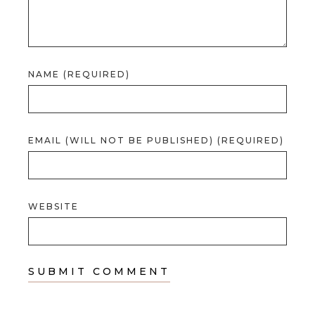
NAME (REQUIRED)
EMAIL (WILL NOT BE PUBLISHED) (REQUIRED)
WEBSITE