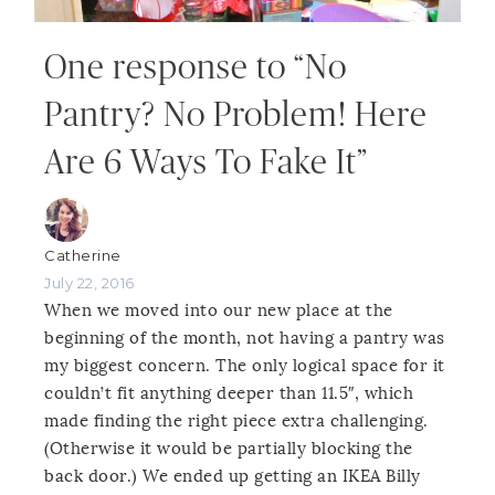
One response to “No
Pantry? No Problem! Here
Are 6 Ways To Fake It”
Catherine
July 22, 2016
When we moved into our new place at the
beginning of the month, not having a pantry was
my biggest concern. The only logical space for it
couldn’t fit anything deeper than 11.5″, which
made finding the right piece extra challenging.
(Otherwise it would be partially blocking the
back door.) We ended up getting an IKEA Billy