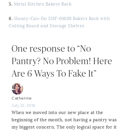
5.
Metal Kitchen Bakers Rack
6.
Honey-Can-Do SHF-01608 Bakers Rack with
Cutting Board and Storage Shelves
One response to “No
Pantry? No Problem! Here
Are 6 Ways To Fake It”
Catherine
July 22, 2016
When we moved into our new place at the
beginning of the month, not having a pantry was
my biggest concern. The only logical space for it