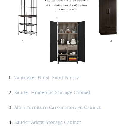
1.
Nantucket Finish Food Pantry
2.
Sauder Homeplus Storage Cabinet
3.
Altra Furniture Carver Storage Cabinet
4.
Sauder Adept Storage Cabinet