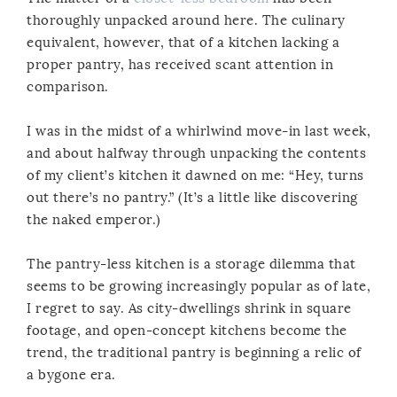
thoroughly unpacked around here. The culinary
equivalent, however, that of a kitchen lacking a
proper pantry, has received scant attention in
comparison.
I was in the midst of a whirlwind move-in last week,
and about halfway through unpacking the contents
of my client’s kitchen it dawned on me: “Hey, turns
out there’s no pantry.” (It’s a little like discovering
the naked emperor.)
The pantry-less kitchen is a storage dilemma that
seems to be growing increasingly popular as of late,
I regret to say. As city-dwellings shrink in square
footage, and open-concept kitchens become the
trend, the traditional pantry is beginning a relic of
a bygone era.