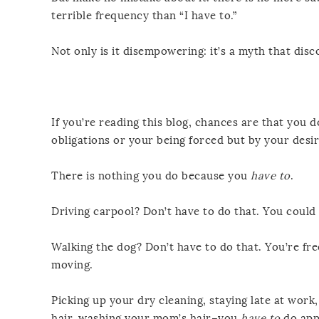
terrible frequency than “I have to.”
Not only is it disempowering: it’s a myth that disc
If you’re reading this blog, chances are that you d
obligations or your being forced but by your desir
There is nothing you do because you
have to
.
Driving carpool? Don’t have to do that. You could 
Walking the dog? Don’t have to do that. You’re free
moving.
Picking up your dry cleaning, staying late at work
hair, washing your mom’s hair–you
have to
do app