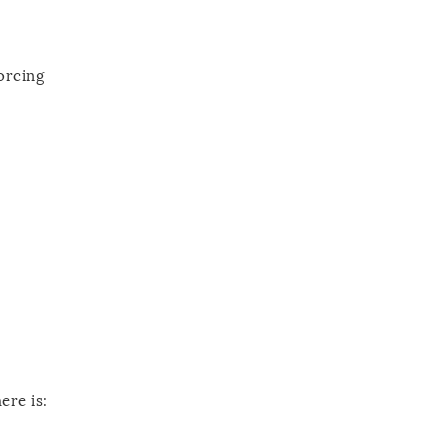
orcing
ere is: