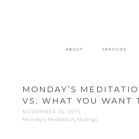
ABOUT
SERVICES
MONDAY’S MEDITATIO
VS. WHAT YOU WANT 
NOVEMBER 16, 2015
Monday’s Meditation
,
Musings