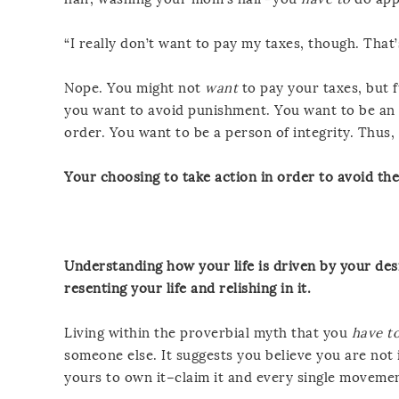
“I really don’t want to pay my taxes, though. That’
Nope. You might not
want
to pay your taxes, but 
you want to avoid punishment. You want to be an 
order. You want to be a person of integrity. Thu
Your choosing to take action in order to avoid the
Understanding how your life is driven by your desi
resenting your life and relishing in it.
Living within the proverbial myth that you
have t
someone else. It suggests you believe you are not i
yours to own it–claim it and every single movement 