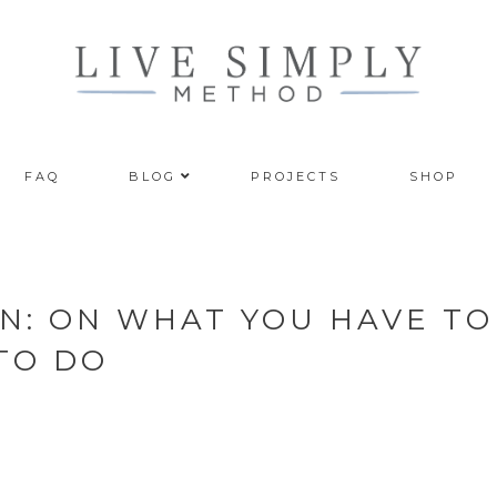
FAQ
BLOG
PROJECTS
SHOP
N: ON WHAT YOU HAVE TO
TO DO