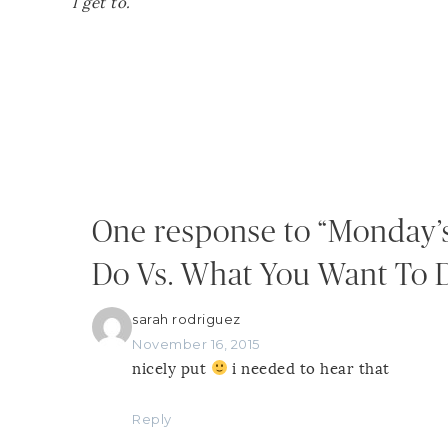
I get to.
One response to “Monday’
Do Vs. What You Want To 
sarah rodriguez
November 16, 2015
nicely put
i needed to hear that
Reply