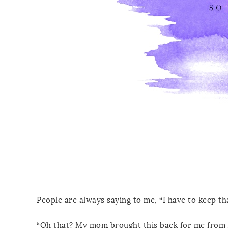
People are always saying to me, “I have to keep tha
“Oh that? My mom brought this back for me from 