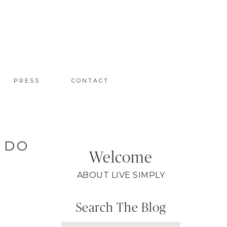
PRESS
CONTACT
 DO
Welcome
ABOUT LIVE SIMPLY
Search The Blog