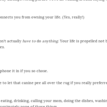
onnects you from owning your life. (Yes, really!)
on’t actually
have to
do
anything
. Your life is propelled not
es.
phone it in if you so chose.
 to let that canine pee all over the rug if you really preferr
, eating, drinking, calling your mom, doing the dishes, washi
roximately none of those things.