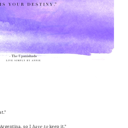
t.”
Argentina, so I
have to
keep it.”