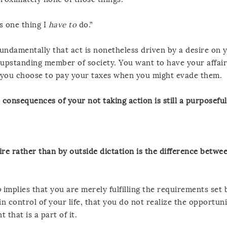
s one thing I
have to
do.”
fundamentally that act is nonetheless driven by a desire on 
upstanding member of society. You want to have your affair
s, you choose to pay your taxes when you might evade them.
 consequences of your not taking action is still a purposeful
re rather than by outside dictation is the difference betwe
o
implies that you are merely fulfilling the requirements set 
n control of your life, that you do not realize the opportuni
that is a part of it.