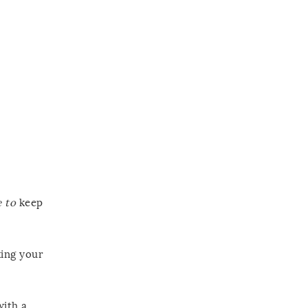
 to
keep
king your
with a