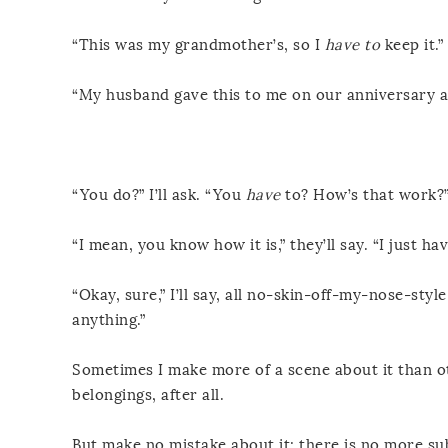
“This was my grandmother’s, so I
have to
keep it.”
“My husband gave this to me on our anniversary an
“You do?” I’ll ask. “You
have
to? How’s that work?
“I mean, you know how it is,” they’ll say. “I just h
“Okay, sure,” I’ll say, all no-skin-off-my-nose-sty
anything.”
Sometimes I make more of a scene about it than oth
belongings, after all.
But make no mistake about it: there is no more su