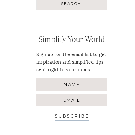
Simplify Your World
Sign up for the email list to get
inspiration and simplified tips
sent right to your inbox.
SUBSCRIBE