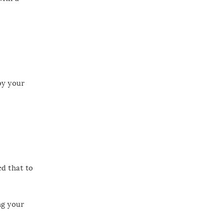
 by your
ed that to
ng your