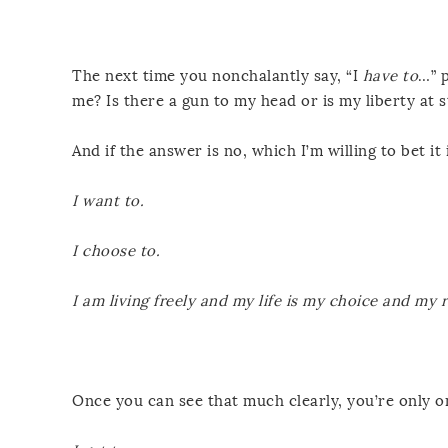
The next time you nonchalantly say, “I
have to
…” 
me? Is there a gun to my head or is my liberty at s
And if the answer is no, which I’m willing to bet it i
I want to.
I choose to.
I am living freely and my life is my choice and my r
Once you can see that much clearly, you’re only on