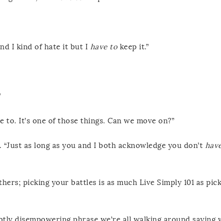
d I kind of hate it but I
have to
keep it.”
”
ave to. It’s one of those things. Can we move on?”
le. “Just as long as you and I both acknowledge you don’t
have
ers; picking your battles is as much Live Simply 101 as pic
btly disempowering phrase we’re all walking around saying 