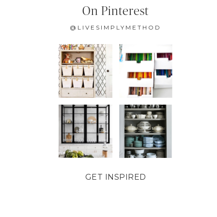
On Pinterest
@LIVESIMPLYMETHOD
GET INSPIRED