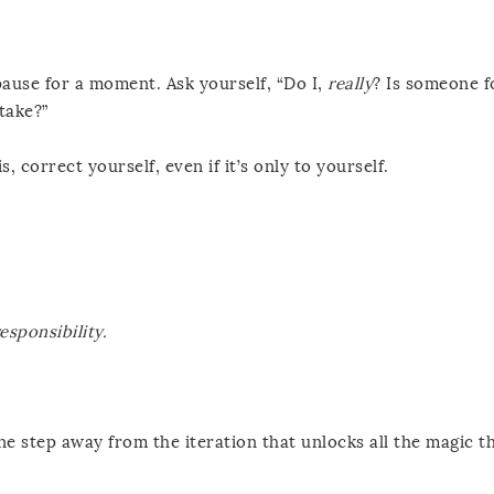
pause for a moment. Ask yourself, “Do I,
really
? Is someone f
take?”
s, correct yourself, even if it’s only to yourself.
esponsibility.
e step away from the iteration that unlocks all the magic th