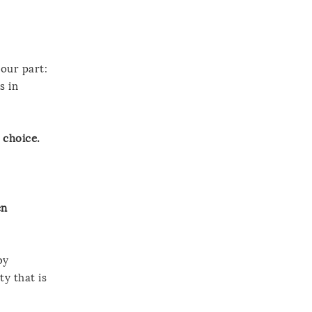
your part:
s in
 choice.
en
by
ty that is