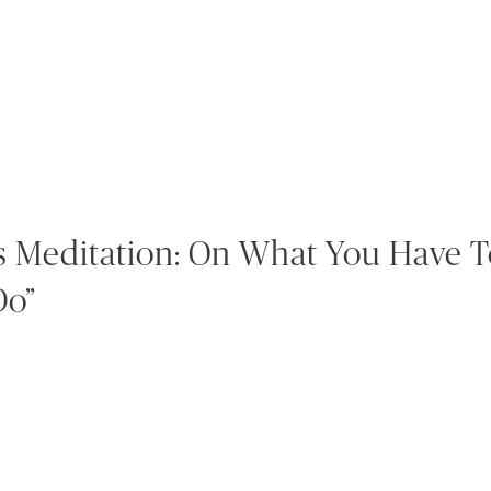
s Meditation: On What You Have T
Do”