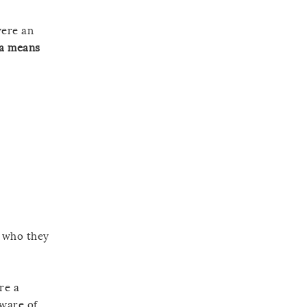
were an
 a means
f who they
re a
aware of