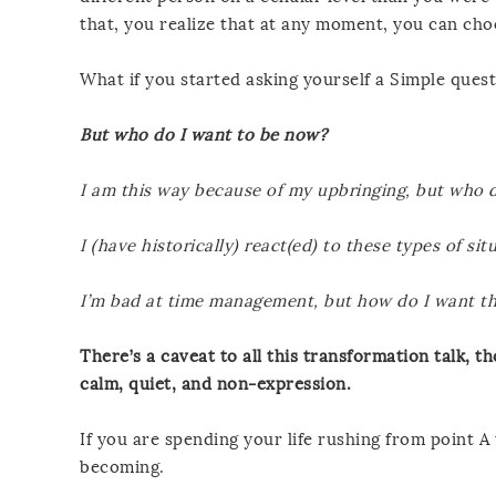
that, you realize that at any moment, you can ch
What if you started asking yourself a Simple quest
But who do I want to be now?
I am this way because of my upbringing, but who 
I (have historically) react(ed) to these types of s
I’m bad at time management, but how do I want t
There’s a caveat to all this transformation talk, th
calm, quiet, and non-expression.
If you are spending your life rushing from point A
becoming.