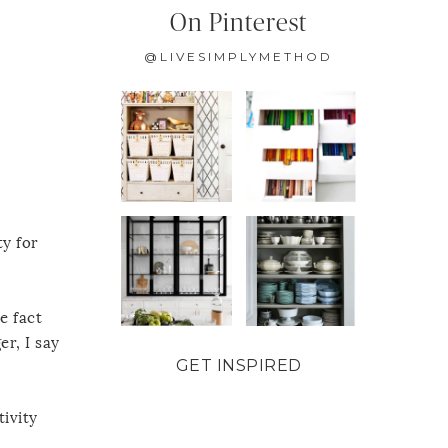
On Pinterest
@LIVESIMPLYMETHOD
ty for
e fact
r, I say
GET INSPIRED
tivity