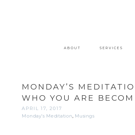
ABOUT
SERVICES
MONDAY’S MEDITATIO
WHO YOU ARE BECOM
APRIL 17, 2017
Monday’s Meditation
,
Musings