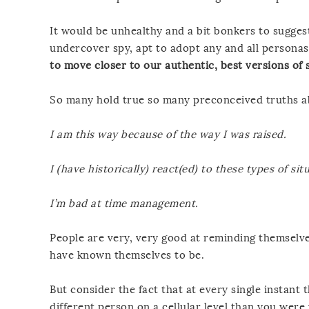
It would be unhealthy and a bit bonkers to sugges
undercover spy, apt to adopt any and all persona
to move closer to our authentic, best versions of s
So many hold true so many preconceived truths a
I am this way because of the way I was raised.
I (have historically) react(ed) to these types of sit
I’m bad at time management.
People are very, very good at reminding themselves
have known themselves to be.
But consider the fact that at every single instant t
different person on a cellular level than you wer