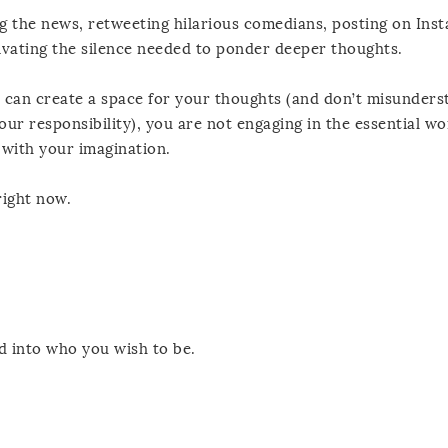
ng the news, retweeting hilarious comedians, posting on Ins
tivating the silence needed to ponder deeper thoughts.
 can create a space for your thoughts (and don’t misunders
our responsibility), you are not engaging in the essential wo
 with your imagination.
ight now.
 into who you wish to be.