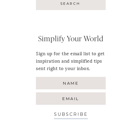
Simplify Your World
Sign up for the email list to get
inspiration and simplified tips
sent right to your inbox.
SUBSCRIBE