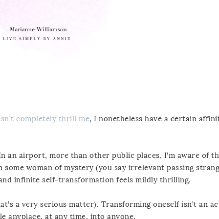
sn’t completely thrill me
, I nonetheless have a certain affini
In an airport, more than other public places, I’m aware of th
m some woman of mystery (you say irrelevant passing strange
d infinite self-transformation feels mildly thrilling.
that’s a very serious matter). Transforming oneself isn’t an ac
le anyplace, at any time, into anyone.