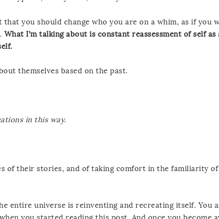
t that you should change who you are on a whim, as if you 
s.
What I’m talking about is constant reassessment of self as
elf.
bout themselves based on the past.
uations in this way.
 of their stories, and of taking comfort in the familiarity o
he entire universe is reinventing and recreating itself. You a
e when you started reading this post. And once you become 