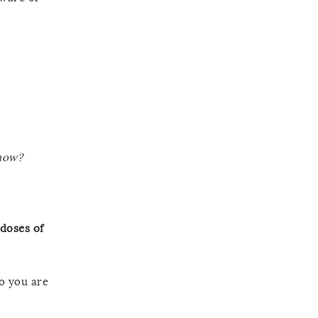
 now?
 doses of
ho you are