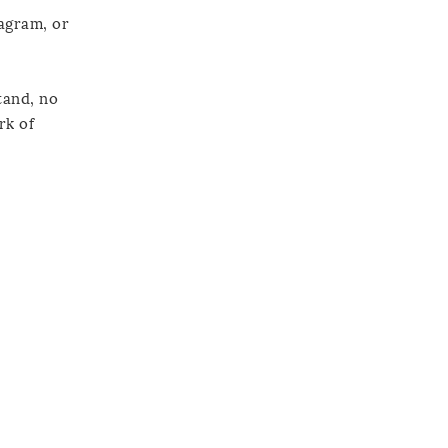
tagram, or
tand, no
rk of