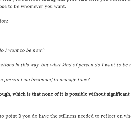
oose to be whomever you want.
ion:
do I want to be now?
ituations in this way, but what kind of person do I want to be
he person I am becoming to manage time?
ough, which is that none of it is possible without significant
 to point B you do have the stillness needed to reflect on w