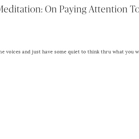
Meditation: On Paying Attention T
l the voices and just have some quiet to think thru what you w