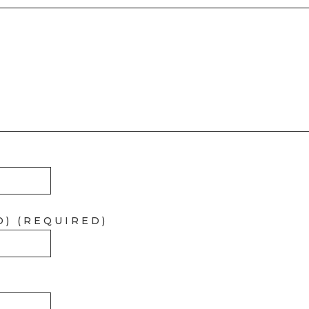
D) (REQUIRED)