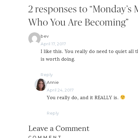
2 responses to “Monday’s 
Who You Are Becoming”
bev
April 17, 2017
I like this. You really do need to quiet al
is worth doing.
Reply
Annie
April 24, 2017
You really do, and it REALLY is.
Reply
Leave a Comment
COMMENT