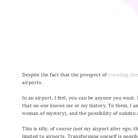
Despite the fact that the prospect of
traveling doe
airports.
In an airport, I feel, you can be anyone you want. 
that no one knows me or my history. To them, I a
woman of mystery), and the possibility of sudden an
This is silly, of course (not my airport alter ego, 
limited to airports. Transforming oneself is possib