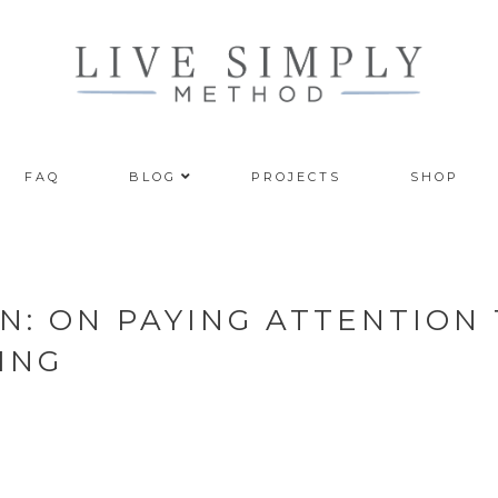
FAQ
BLOG
PROJECTS
SHOP
N: ON PAYING ATTENTION
ING