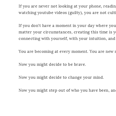
If you are never not looking at your phone, readi
watching youtube videos (guilty), you are not cul
If you don’t have a moment in your day where you
matter your circumstances, creating this time is y
connecting with yourself, with your intuition, and
You are becoming at every moment. You are new r
Now you might decide to be brave.
Now you might decide to change your mind.
Now you might step out of who you have been, and