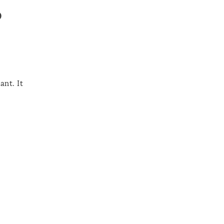
o
ant. It