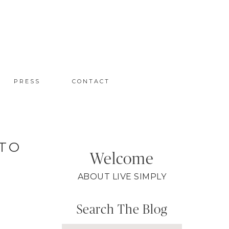
PRESS
CONTACT
 TO
Welcome
ABOUT LIVE SIMPLY
Search The Blog