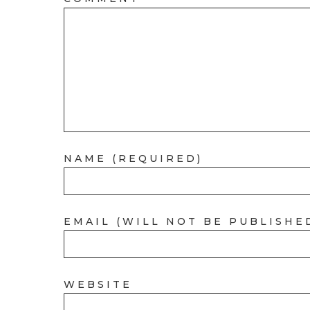
NAME (REQUIRED)
EMAIL (WILL NOT BE PUBLISHE
WEBSITE