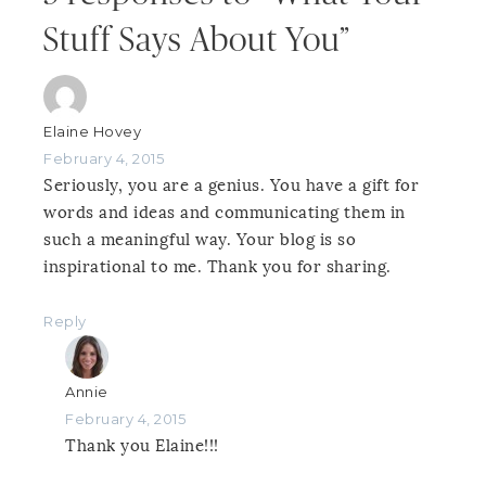
Stuff Says About You”
Elaine Hovey
February 4, 2015
Seriously, you are a genius. You have a gift for
words and ideas and communicating them in
such a meaningful way. Your blog is so
inspirational to me. Thank you for sharing.
Reply
Annie
February 4, 2015
Thank you Elaine!!!