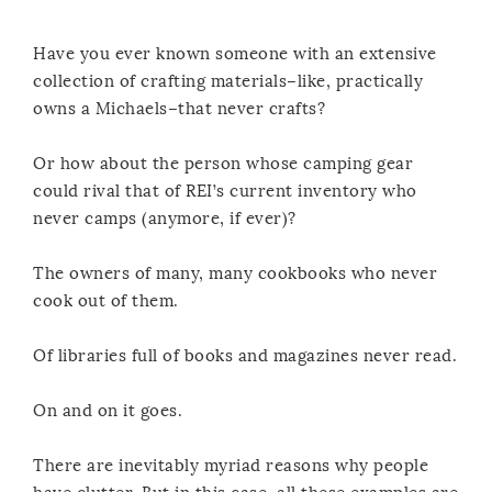
Have you ever known someone with an extensive
collection of crafting materials–like, practically
owns a Michaels–that never crafts?
Or how about the person whose camping gear
could rival that of REI’s current inventory who
never camps (anymore, if ever)?
The owners of many, many cookbooks who never
cook out of them.
Of libraries full of books and magazines never read.
On and on it goes.
There are inevitably myriad reasons why people