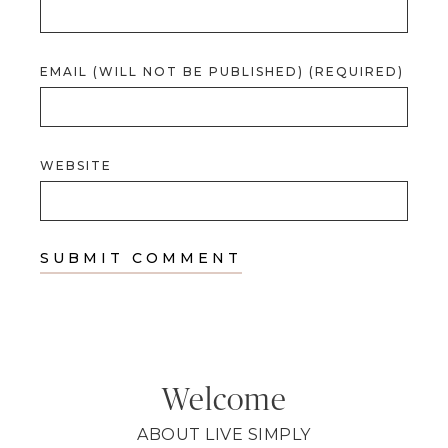
EMAIL (WILL NOT BE PUBLISHED) (REQUIRED)
WEBSITE
Welcome
ABOUT LIVE SIMPLY