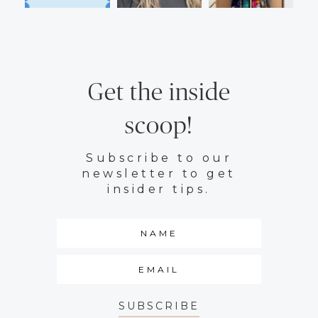
Get the inside
scoop!
Subscribe to our
newsletter to get
insider tips.
SUBSCRIBE