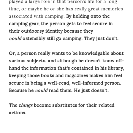
played a large role in that person’s life for a long
time, or maybe he or she has really great memories
associated with camping.
By holding onto the
camping gear, the person gets to feel secure in
their outdoorsy identity because they
could
ostensibly still go camping. They just don’t.
Or, a person really wants to be knowledgable about
various subjects, and although he doesn’t know off-
hand the information that’s contained in his library,
keeping those books and magazines makes him feel
secure in being a well-read, well-informed person.
Because he
could
read them. He just doesn’t.
The
things
become substitutes for their related
actions.