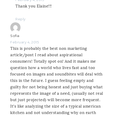
Thank you Elaine!!!
Reply
Sofia
February 4, 2015
This is probably the best non marketing
article/post I read about aspirational
consumers! Totally spot on! And it makes me
question how a world who lives fast and too
focused on images and soundbites will deal with
this in the future. I guess feeling empty and
guilty for not being honest and just buying what
represents the image of a need, (usually not real
but just projected) will become more frequent.
It’s like analyzing the size of a typical american
kitchen and not understanding why on earth