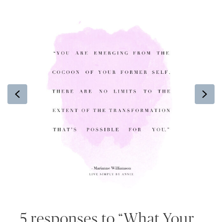
Previous
Ne
5 responses to “What Your