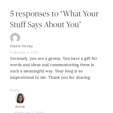
5 responses to “What Your
Stuff Says About You”
Elaine Hovey
February 4, 2015
Seriously, you are a genius. You have a gift for
words and ideas and communicating them in
such a meaningful way. Your blog is so
inspirational to me. Thank you for sharing.
Reply
Annie
February 4, 2015