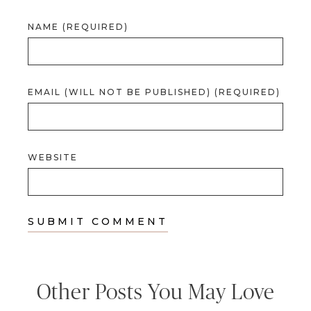
NAME (REQUIRED)
EMAIL (WILL NOT BE PUBLISHED) (REQUIRED)
WEBSITE
Other Posts You May Love