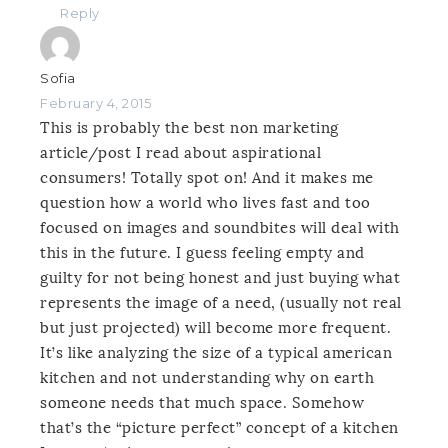
Reply
Sofia
February 4, 2015
This is probably the best non marketing
article/post I read about aspirational
consumers! Totally spot on! And it makes me
question how a world who lives fast and too
focused on images and soundbites will deal with
this in the future. I guess feeling empty and
guilty for not being honest and just buying what
represents the image of a need, (usually not real
but just projected) will become more frequent.
It’s like analyzing the size of a typical american
kitchen and not understanding why on earth
someone needs that much space. Somehow
that’s the “picture perfect” concept of a kitchen