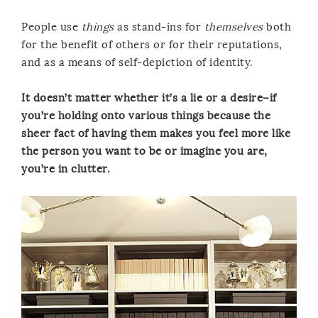
People use
things
as stand-ins for
themselves
both
for the benefit of others or for their reputations,
and as a means of self-depiction of identity.
It doesn’t matter whether it’s a lie or a desire–if
you’re holding onto various things because the
sheer fact of having them makes you feel more like
the person you want to be or imagine you are,
you’re in clutter.