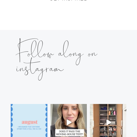
Follow along on
instagram