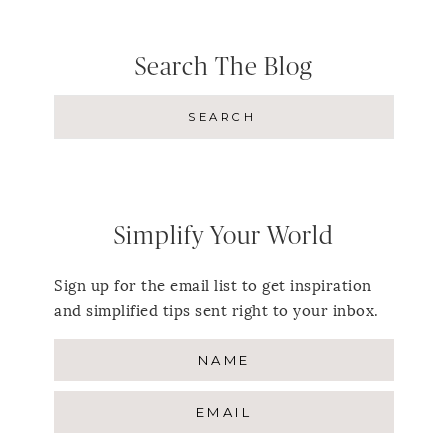
Search The Blog
Simplify Your World
Sign up for the email list to get inspiration
and simplified tips sent right to your inbox.