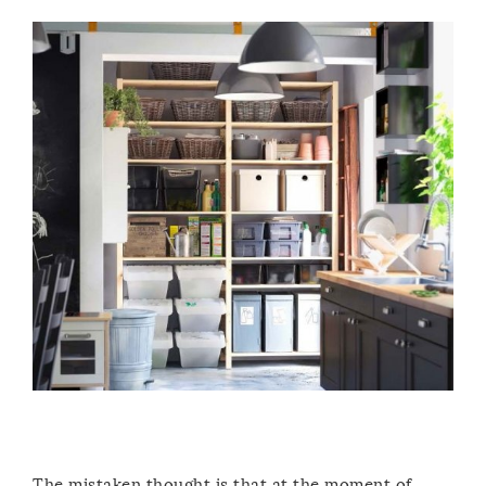
The mistaken thought is that at the moment of