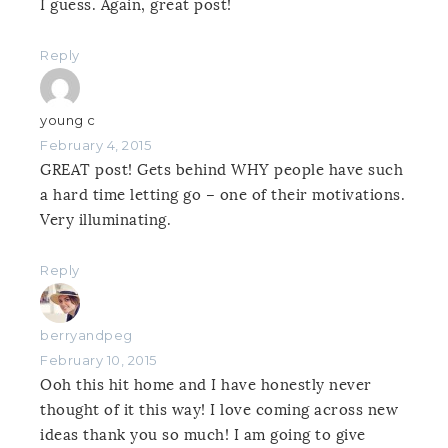
I guess. Again, great post!
Reply
young c
February 4, 2015
GREAT post! Gets behind WHY people have such
a hard time letting go – one of their motivations.
Very illuminating.
Reply
berryandpeg
February 10, 2015
Ooh this hit home and I have honestly never
thought of it this way! I love coming across new
ideas thank you so much! I am going to give