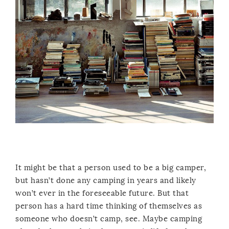
It might be that a person used to be a big camper,
but hasn’t done any camping in years and likely
won’t ever in the foreseeable future. But that
person has a hard time thinking of themselves as
someone who doesn’t camp, see. Maybe camping