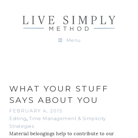
Menu
WHAT YOUR STUFF
SAYS ABOUT YOU
FEBRUARY 4, 2015
Editing
,
Time Management & Simplicity
Strategies
Material belongings help to contribute to our