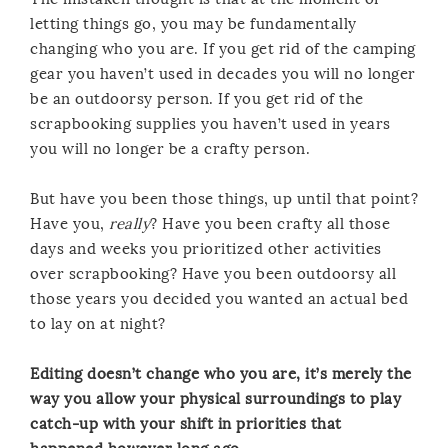
letting things go, you may be fundamentally
changing who you are. If you get rid of the camping
gear you haven’t used in decades you will no longer
be an outdoorsy person. If you get rid of the
scrapbooking supplies you haven’t used in years
you will no longer be a crafty person.
But have you been those things, up until that point?
Have you,
really
? Have you been crafty all those
days and weeks you prioritized other activities
over scrapbooking? Have you been outdoorsy all
those years you decided you wanted an actual bed
to lay on at night?
Editing doesn’t change who you are, it’s merely the
way you allow your physical surroundings to play
catch-up with your shift in priorities that