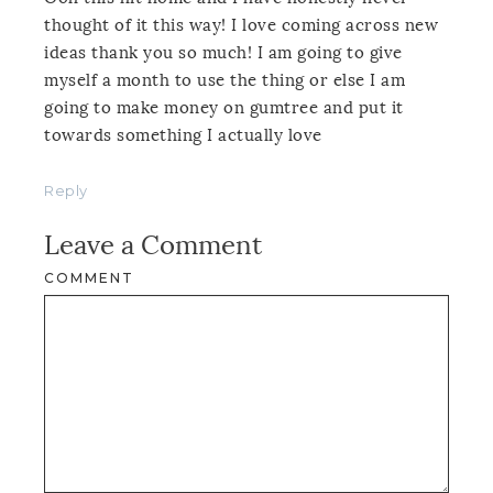
thought of it this way! I love coming across new
ideas thank you so much! I am going to give
myself a month to use the thing or else I am
going to make money on gumtree and put it
towards something I actually love
Reply
Leave a Comment
COMMENT