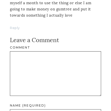
myself a month to use the thing or else I am
going to make money on gumtree and put it
towards something I actually love
Reply
Leave a Comment
COMMENT
NAME (REQUIRED)