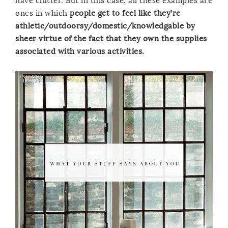
have clutter. But in this case, all these examples are
ones in which
people get to feel like they’re
athletic/outdoorsy/domestic/knowledgable by
sheer virtue of the fact that they own the supplies
associated with various activities.