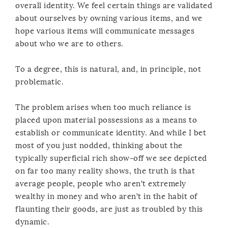
overall identity. We feel certain things are validated
about ourselves by owning various items, and we
hope various items will communicate messages
about who we are to others.
To a degree, this is natural, and, in principle, not
problematic.
The problem arises when too much reliance is
placed upon material possessions as a means to
establish or communicate identity. And while I bet
most of you just nodded, thinking about the
typically superficial rich show-off we see depicted
on far too many reality shows, the truth is that
average people, people who aren’t extremely
wealthy in money and who aren’t in the habit of
flaunting their goods, are just as troubled by this
dynamic.