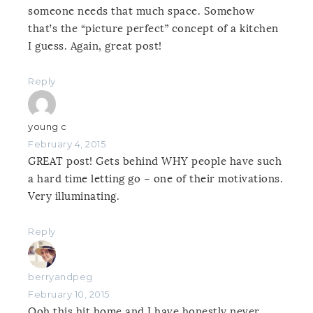
someone needs that much space. Somehow
that’s the “picture perfect” concept of a kitchen
I guess. Again, great post!
Reply
young c
February 4, 2015
GREAT post! Gets behind WHY people have such
a hard time letting go – one of their motivations.
Very illuminating.
Reply
berryandpeg
February 10, 2015
Ooh this hit home and I have honestly never