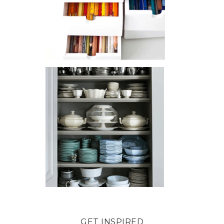
GET INSPIRED