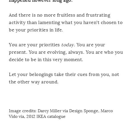
happened however long ago.
And there is no more fruitless and frustrating
activity than lamenting what you haven’t chosen to
be your priorities in life.
You are your priorities
today
. You are your
present. You are evolving, always. You are who you
decide to be in this very moment.
Let your belongings take their cues from you, not
the other way around.
Image credits:
Darcy Miller via Design Sponge
,
Marco
Vido
via
, 2012 IKEA catalogue