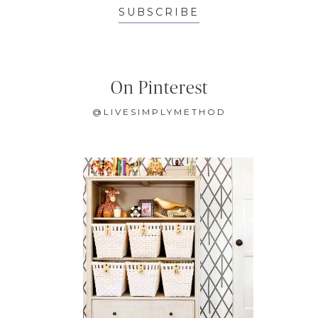
SUBSCRIBE
On Pinterest
@LIVESIMPLYMETHOD