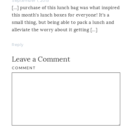
September 1, 2015
[…] purchase of this lunch bag was what inspired
this month’s lunch boxes for everyone! It’s a
small thing, but being able to pack a lunch and
alleviate the worry about it getting […]
Reply
Leave a Comment
COMMENT