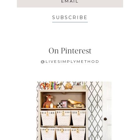
SUBSCRIBE
On Pinterest
@LIVESIMPLYMETHOD