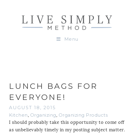
Menu
LUNCH BAGS FOR
EVERYONE!
AUGUST 18, 2015
Kitchen
,
Organizing
,
Organizing Products
I should probably take this opportunity to come off
as unbelievably timely in my posting subject matter.