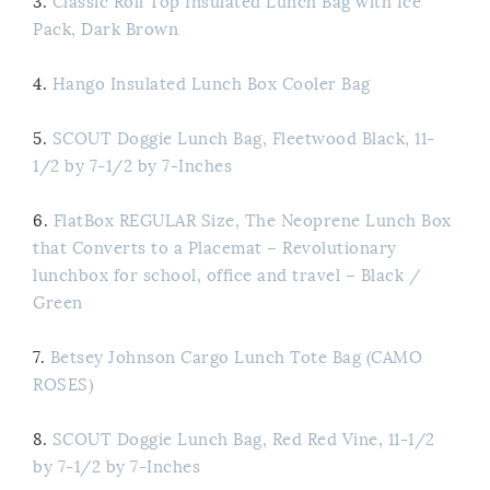
3.
Classic Roll Top Insulated Lunch Bag with Ice
Pack, Dark Brown
4.
Hango Insulated Lunch Box Cooler Bag
5.
SCOUT Doggie Lunch Bag, Fleetwood Black, 11-
1/2 by 7-1/2 by 7-Inches
6.
FlatBox REGULAR Size, The Neoprene Lunch Box
that Converts to a Placemat – Revolutionary
lunchbox for school, office and travel – Black /
Green
7.
Betsey Johnson Cargo Lunch Tote Bag (CAMO
ROSES)
8.
SCOUT Doggie Lunch Bag, Red Red Vine, 11-1/2
by 7-1/2 by 7-Inches