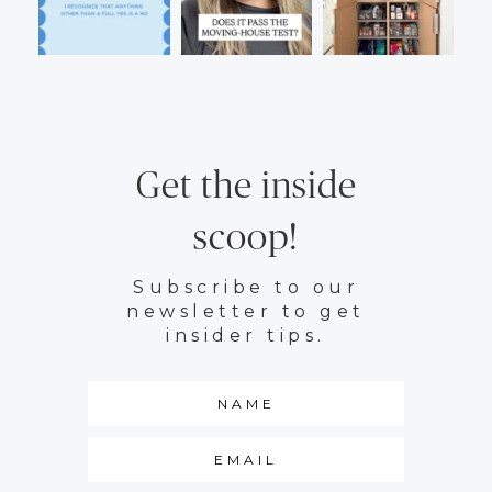
Get the inside
scoop!
Subscribe to our
newsletter to get
insider tips.