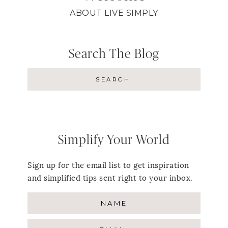
ABOUT LIVE SIMPLY
Search The Blog
Simplify Your World
Sign up for the email list to get inspiration
and simplified tips sent right to your inbox.