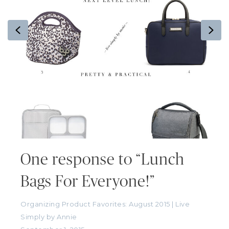
Previous
Ne
One response to “Lunch
Bags For Everyone!”
Organizing Product Favorites: August 2015 | Live
Simply by Annie