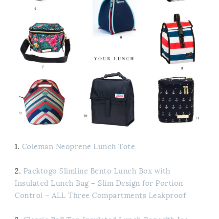
1.
Coleman Neoprene Lunch Tote
2.
Packtogo Slimline Bento Lunch Box with
Insulated Lunch Bag – Slim Design for Portion
Control – ALL Three Compartments Leakproof