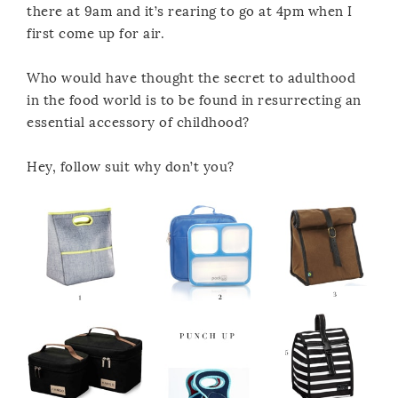
there at 9am and it’s rearing to go at 4pm when I
first come up for air.
Who would have thought the secret to adulthood
in the food world is to be found in resurrecting an
essential accessory of childhood?
Hey, follow suit why don’t you?