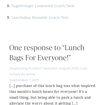
8.
Sugarbooger Laminated Lunch Sack
9.
Lunchskins Reusable Lunch Tote
One response to “Lunch
Bags For Everyone!”
Organizing Product Favorites: August 2015 | Live
Simply by Annie
September 1, 2015
[…] purchase of this lunch bag was what inspired
this month’s lunch boxes for everyone! It’s a
small thing, but being able to pack a lunch and
alleviate the worry about it getting […]