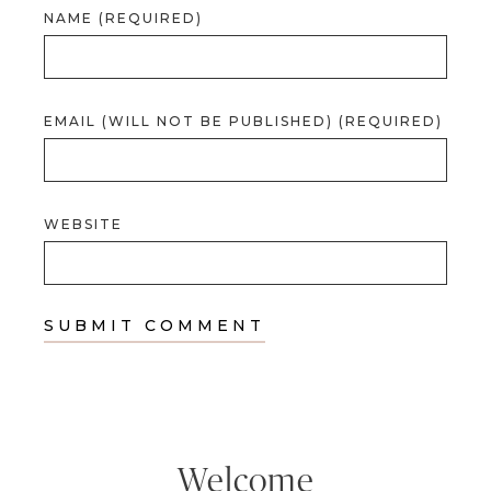
NAME (REQUIRED)
EMAIL (WILL NOT BE PUBLISHED) (REQUIRED)
WEBSITE
Welcome