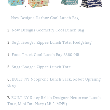
1.
Now Designs Harbor Cool Lunch Bag
2.
Now Designs Geometry Cool Lunch Bag
3.
SugarBooger Zippee Lunch Tote, Hedgehog
4.
Food Truck Cool Lunch Bag 3360 015
5.
SugarBooger Zippee Lunch Tote
6.
BUILT NY Neoprene Lunch Sack, Robot Uprising
Grey
7.
BUILT NY Spicy Relish Designer Neoprene Lunch
Tote, Mini Dot Navy (LB12-MNV)