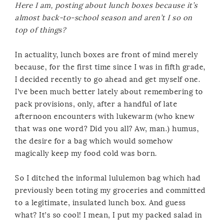
Here I am, posting about lunch boxes because it’s
almost back-to-school season and aren’t I so on
top of things?
In actuality, lunch boxes are front of mind merely
because, for the first time since I was in fifth grade,
I decided recently to go ahead and get myself one.
I’ve been much better lately about remembering to
pack provisions, only, after a handful of late
afternoon encounters with lukewarm (who knew
that was one word? Did you all? Aw, man.) humus,
the desire for a bag which would somehow
magically keep my food cold was born.
So I ditched the informal lululemon bag which had
previously been toting my groceries and committed
to a legitimate, insulated lunch box. And guess
what? It’s so cool! I mean, I put my packed salad in