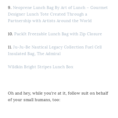
9.
Neoprene Lunch Bag By Art of Lunch – Gourmet
Designer Lunch Tote Created Through a
Partnership with Artists Around the World
10.
PackIt Freezable Lunch Bag with Zip Closure
11.
Ju-Ju-Be Nautical Legacy Collection Fuel Cell
Insulated Bag, The Admiral
Wildkin Bright Stripes Lunch Box
Oh and hey, while you’re at it, follow suit on behalf
of your small humans, too: