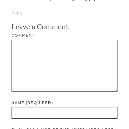
Reply
Leave a Comment
COMMENT
NAME (REQUIRED)