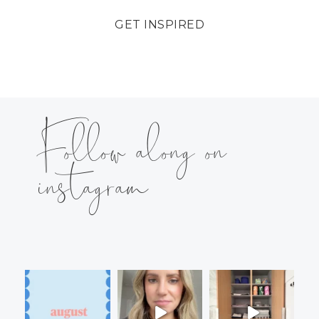
GET INSPIRED
Follow along on
instagram