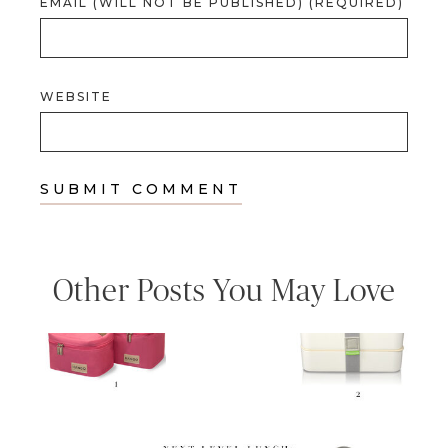
EMAIL (WILL NOT BE PUBLISHED) (REQUIRED)
WEBSITE
Other Posts You May Love