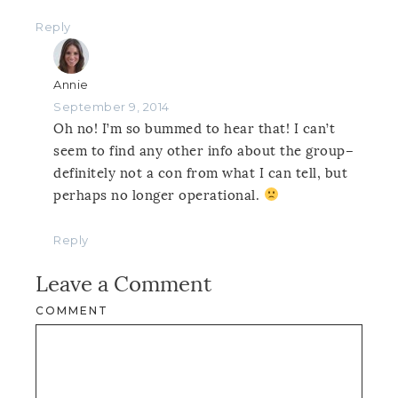
Reply
Annie
September 9, 2014
Oh no! I’m so bummed to hear that! I can’t
seem to find any other info about the group–
definitely not a con from what I can tell, but
perhaps no longer operational.
Reply
Leave a Comment
COMMENT