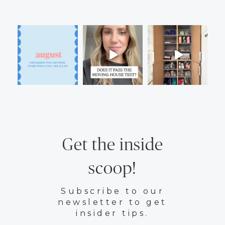
Get the inside
scoop!
Subscribe to our
newsletter to get
insider tips.