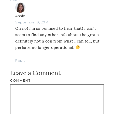
Annie
September 9, 2014
Oh no! I’m so bummed to hear that! I can’t
seem to find any other info about the group–
definitely not a con from what I can tell, but
perhaps no longer operational.
Reply
Leave a Comment
COMMENT