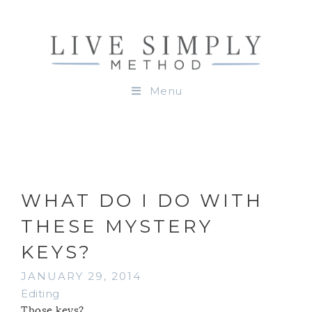
Menu
WHAT DO I DO WITH
THESE MYSTERY
KEYS?
JANUARY 29, 2014
Editing
Those keys?