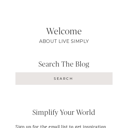
Welcome
ABOUT LIVE SIMPLY
Search The Blog
Simplify Your World
Sign up for the email list to get inspiration