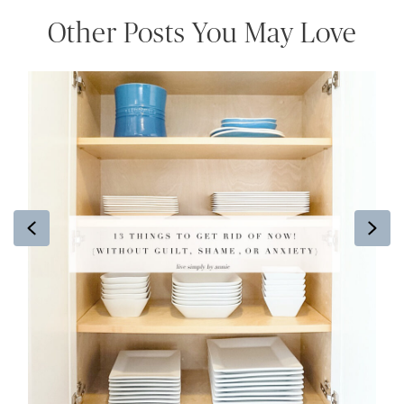
Other Posts You May Love
Previous
Ne