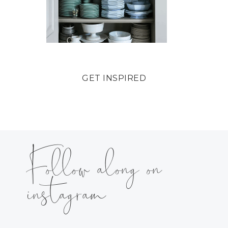
GET INSPIRED
Follow along on
instagram