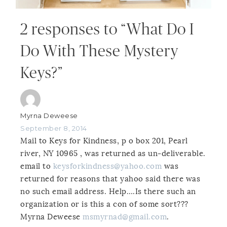
2 responses to “What Do I
Do With These Mystery
Keys?”
Myrna Deweese
September 8, 2014
Mail to Keys for Kindness, p o box 201, Pearl
river, NY 10965 , was returned as un-deliverable.
email to
keysforkindness@yahoo.com
was
returned for reasons that yahoo said there was
no such email address. Help….Is there such an
organization or is this a con of some sort???
Myrna Deweese
msmyrnad@gmail.com
.