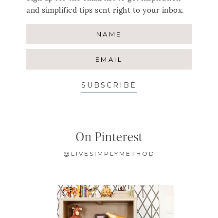
and simplified tips sent right to your inbox.
SUBSCRIBE
On Pinterest
@LIVESIMPLYMETHOD