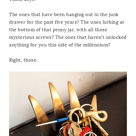
The ones that have been hanging out in the junk
drawer for the past five years? The ones lurking at
the bottom of that penny jar, with all those
mysterious screws? The ones that haven’t unlocked
anything for you this side of the millennium?
Right, those.