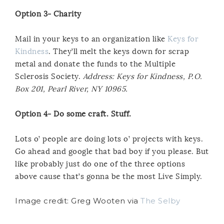
Option 3- Charity
Mail in your keys to an organization like
Keys for
Kindness
. They’ll melt the keys down for scrap
metal and donate the funds to the Multiple
Sclerosis Society.
Address: Keys for Kindness, P.O.
Box 201, Pearl River, NY 10965.
Option 4- Do some craft. Stuff.
Lots o’ people are doing lots o’ projects with keys.
Go ahead and google that bad boy if you please. But
like probably just do one of the three options
above cause that’s gonna be the most Live Simply.
Image credit: Greg Wooten via
The Selby