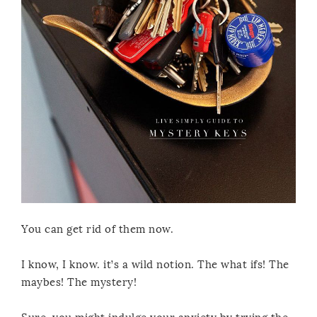
You can get rid of them now.
I know, I know. it’s a wild notion. The what ifs! The
maybes! The mystery!