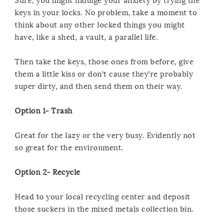
Sure, you might indulge your anxiety by trying the
keys in your locks. No problem, take a moment to
think about any other locked things you might
have, like a shed, a vault, a parallel life.
Then take the keys, those ones from before, give
them a little kiss or don’t cause they’re probably
super dirty, and then send them on their way.
Option 1- Trash
Great for the lazy or the very busy. Evidently not
so great for the environment.
Option 2- Recycle
Head to your local recycling center and deposit
those suckers in the mixed metals collection bin.