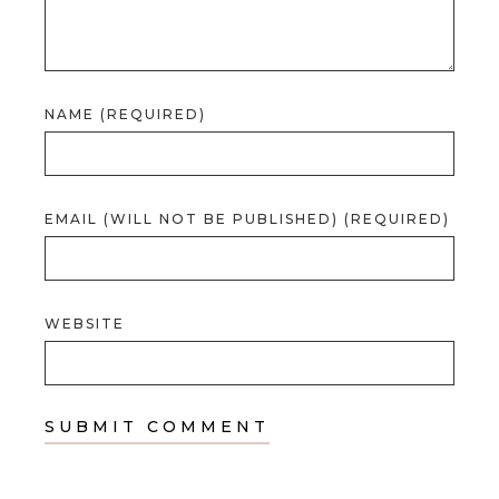
NAME (REQUIRED)
EMAIL (WILL NOT BE PUBLISHED) (REQUIRED)
WEBSITE