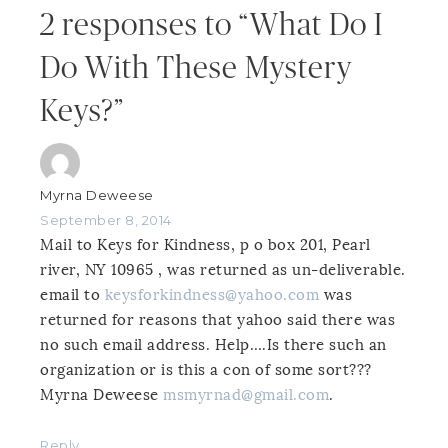
2 responses to “What Do I
Do With These Mystery
Keys?”
Myrna Deweese
September 8, 2014
Mail to Keys for Kindness, p o box 201, Pearl
river, NY 10965 , was returned as un-deliverable.
email to
keysforkindness@yahoo.com
was
returned for reasons that yahoo said there was
no such email address. Help….Is there such an
organization or is this a con of some sort???
Myrna Deweese
msmyrnad@gmail.com
.
Reply