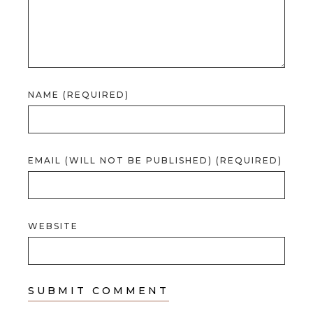
NAME (REQUIRED)
EMAIL (WILL NOT BE PUBLISHED) (REQUIRED)
WEBSITE