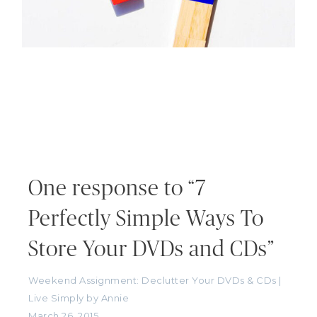
One response to “7
Perfectly Simple Ways To
Store Your DVDs and CDs”
Weekend Assignment: Declutter Your DVDs & CDs |
Live Simply by Annie
March 26, 2015