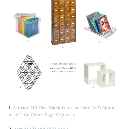
1.
Artisan 240 Disc Black Faux Leather DVD Album
with Title Cover Page Capacity