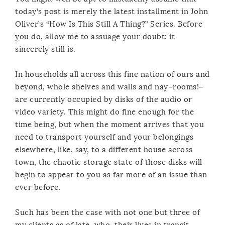
today’s post is merely the latest installment in John
Oliver’s “How Is This Still A Thing?” Series. Before
you do, allow me to assuage your doubt: it
sincerely still is.
In households all across this fine nation of ours and
beyond, whole shelves and walls and nay–rooms!–
are currently occupied by disks of the audio or
video variety. This might do fine enough for the
time being, but when the moment arrives that you
need to transport yourself and your belongings
elsewhere, like, say, to a different house across
town, the chaotic storage state of those disks will
begin to appear to you as far more of an issue than
ever before.
Such has been the case with not one but three of
my clients as of late, who, their lives in transit,