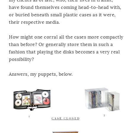
have found themselves coming head-to-head with,
or buried beneath small plastic cases as it were,
their respective media.
How might one corral all the cases more compactly
than before? Or generally store them in such a
fashion that playing the disks becomes a very real
possibility?
Answers, my puppets, below.