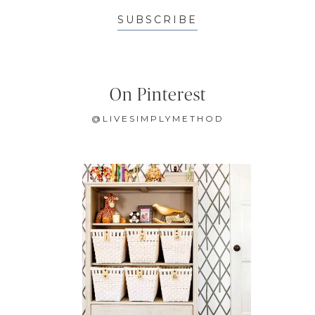
SUBSCRIBE
On Pinterest
@LIVESIMPLYMETHOD