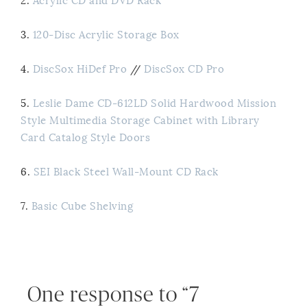
2.
Acrylic CD and DVD Rack
3.
120-Disc Acrylic Storage Box
4.
DiscSox HiDef Pro
//
DiscSox CD Pro
5.
Leslie Dame CD-612LD Solid Hardwood Mission
Style Multimedia Storage Cabinet with Library
Card Catalog Style Doors
6.
SEI Black Steel Wall-Mount CD Rack
7.
Basic Cube Shelving
One response to “7