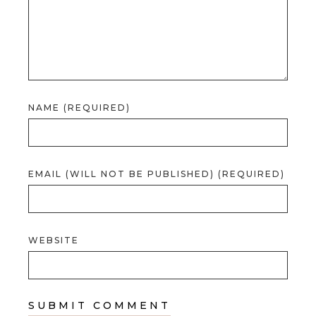
NAME (REQUIRED)
EMAIL (WILL NOT BE PUBLISHED) (REQUIRED)
WEBSITE