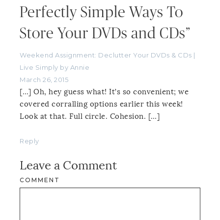
Perfectly Simple Ways To
Store Your DVDs and CDs”
Weekend Assignment: Declutter Your DVDs & CDs |
Live Simply by Annie
March 26, 2015
[…] Oh, hey guess what! It’s so convenient; we
covered corralling options earlier this week!
Look at that. Full circle. Cohesion. […]
Reply
Leave a Comment
COMMENT