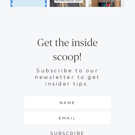
Get the inside
scoop!
Subscribe to our
newsletter to get
insider tips.
SUBSCRIBE