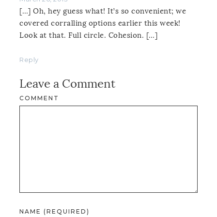
[…] Oh, hey guess what! It’s so convenient; we
covered corralling options earlier this week!
Look at that. Full circle. Cohesion. […]
Reply
Leave a Comment
COMMENT
NAME (REQUIRED)