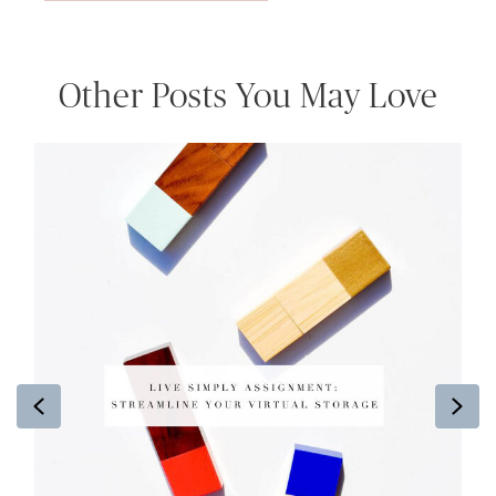
Other Posts You May Love
Previous
Ne