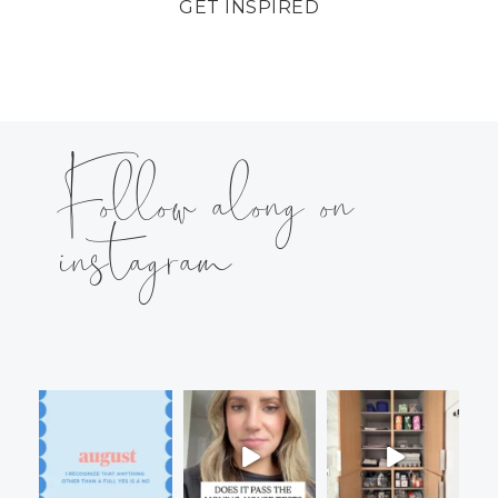
GET INSPIRED
Follow along on
instagram