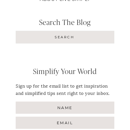
Search The Blog
Simplify Your World
Sign up for the email list to get inspiration
and simplified tips sent right to your inbox.