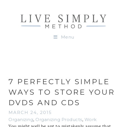
Menu
7 PERFECTLY SIMPLE
WAYS TO STORE YOUR
DVDS AND CDS
MARCH 24, 2015
Organizing
,
Organizing Products
,
Work
You might well be apt to mistakenly assume that