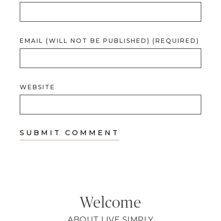
EMAIL (WILL NOT BE PUBLISHED) (REQUIRED)
WEBSITE
Welcome
ABOUT LIVE SIMPLY