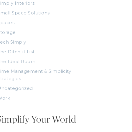
imply Interiors
mall Space Solutions
Spaces
torage
ech Simply
he Ditch-it List
The Ideal Room
ime Management & Simplicity
trategies
Uncategorized
Work
Simplify Your World