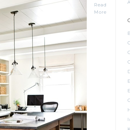
Read
More
C
C
C
D
E
E
G
H
I
K