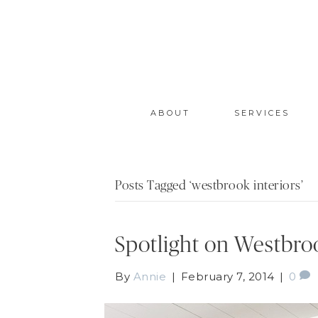
ABOUT
SERVICES
Posts Tagged ‘westbrook interiors’
Spotlight on Westbroo
By
Annie
|
February 7, 2014
|
0