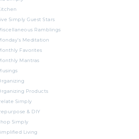
itchen
ive Simply Guest Stars
iscellaneous Ramblings
onday’s Meditation
onthly Favorites
Monthly Mantras
Musings
rganizing
rganizing Products
elate Simply
Repurpose & DIY
Shop Simply
implified Living