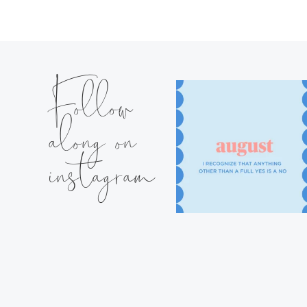
Follow
along on
instagram