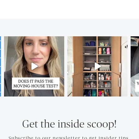
Get the inside scoop!
Subscribe to our newsletter to get insider tips.