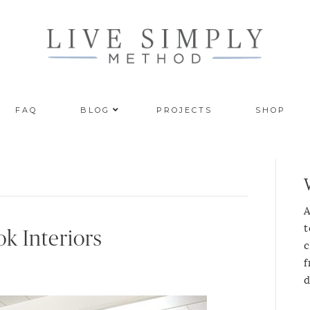
FAQ
BLOG
PROJECTS
SHOP
A
t
k Interiors
c
f
d