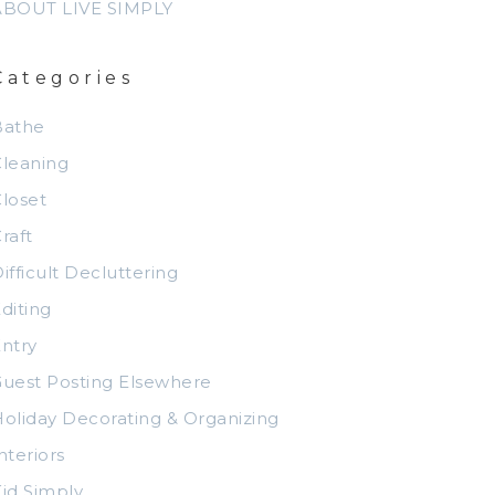
ABOUT LIVE SIMPLY
Categories
Bathe
leaning
loset
raft
ifficult Decluttering
diting
ntry
uest Posting Elsewhere
oliday Decorating & Organizing
nteriors
id Simply