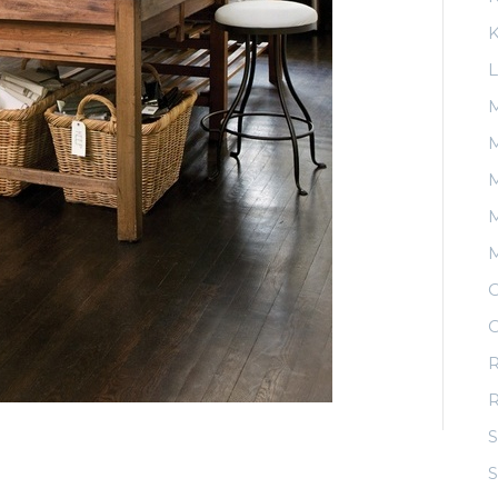
K
L
M
M
M
O
O
R
S