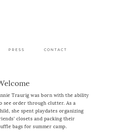
PRESS
CONTACT
Welcome
nnie Traurig was born with the ability
o see order through clutter. As a
hild, she spent playdates organizing
riends’ closets and packing their
uffle bags for summer camp.