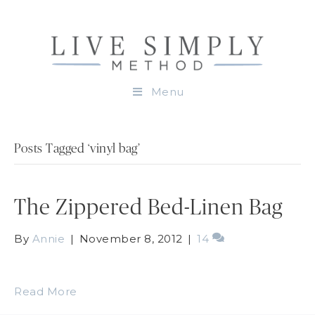
Menu
Posts Tagged ‘vinyl bag’
The Zippered Bed-Linen Bag
By
Annie
|
November 8, 2012
|
14
Read More