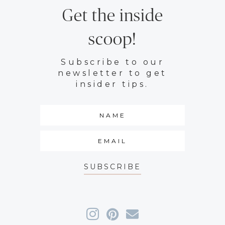
Get the inside
scoop!
Subscribe to our
newsletter to get
insider tips.
SUBSCRIBE