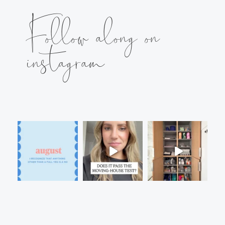
Follow along on
instagram