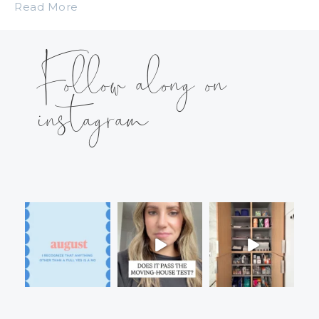
Read More
Follow along on
instagram