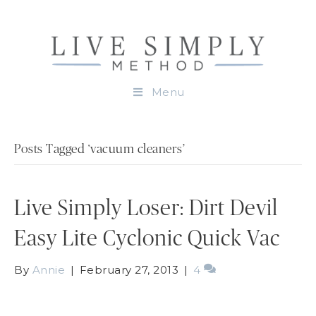
Menu
Posts Tagged ‘vacuum cleaners’
Live Simply Loser: Dirt Devil
Easy Lite Cyclonic Quick Vac
By
Annie
|
February 27, 2013
|
4