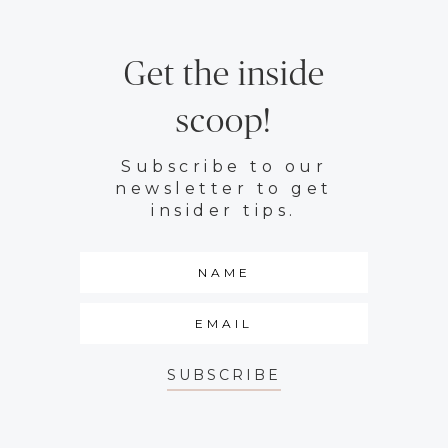
Get the inside
scoop!
Subscribe to our
newsletter to get
insider tips.
SUBSCRIBE