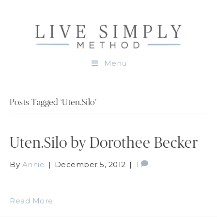
Menu
Posts Tagged ‘Uten.Silo’
Uten.Silo by Dorothee Becker
By
Annie
|
December 5, 2012
|
1
Read More