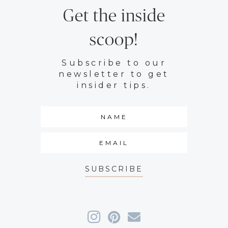
Get the inside
scoop!
Subscribe to our
newsletter to get
insider tips.
SUBSCRIBE