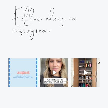
Follow along on
instagram