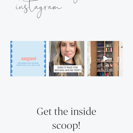
instagram
Get the inside
scoop!