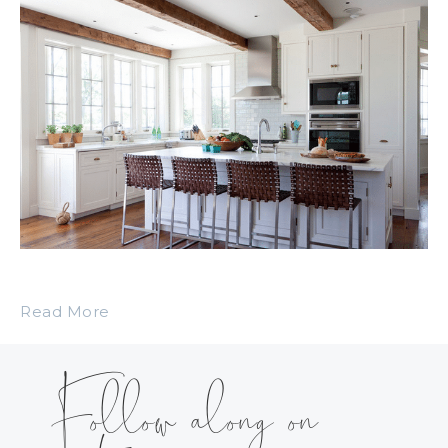
Read More
Follow along on