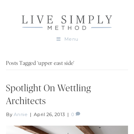
Menu
Posts Tagged ‘upper east side’
Spotlight On Wettling
Architects
By
Annie
|
April 26, 2013
|
0