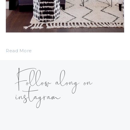
Read More
Follow along on
instagram