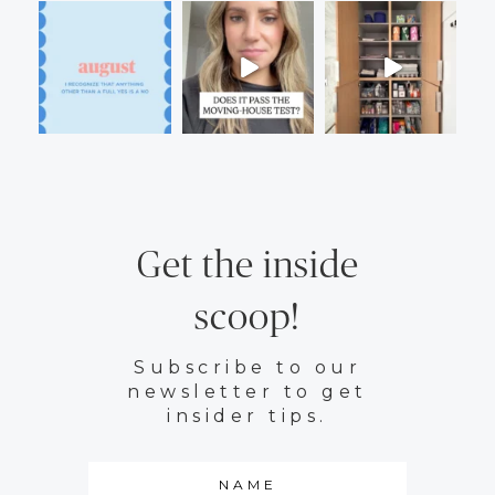
Get the inside
scoop!
Subscribe to our
newsletter to get
insider tips.