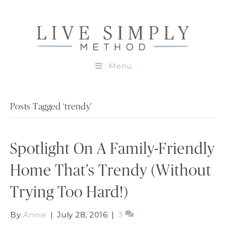
Menu
Posts Tagged ‘trendy’
Spotlight On A Family-Friendly
Home That’s Trendy (Without
Trying Too Hard!)
By
Annie
|
July 28, 2016
|
3