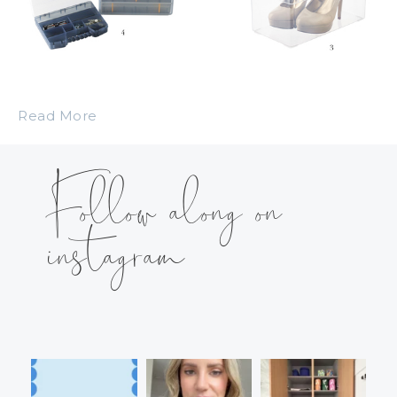
Read More
Follow along on
instagram