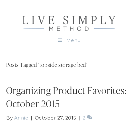
Menu
Posts Tagged ‘topside storage bed’
Organizing Product Favorites:
October 2015
By
Annie
|
October 27, 2015
|
2