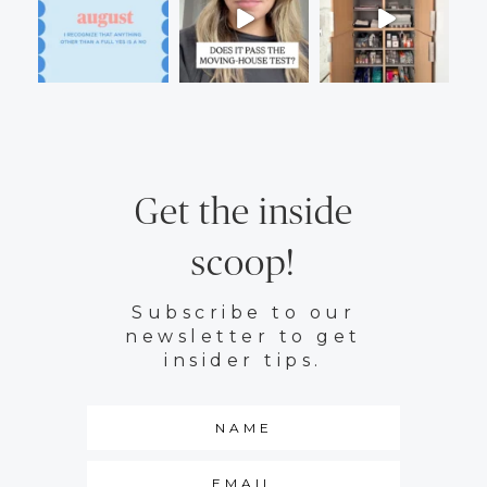
Get the inside
scoop!
Subscribe to our
newsletter to get
insider tips.