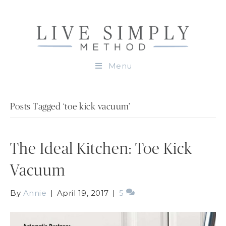
Menu
Posts Tagged ‘toe kick vacuum’
The Ideal Kitchen: Toe Kick
Vacuum
By
Annie
|
April 19, 2017
|
5