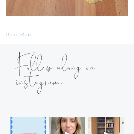
Read More
Follow along on
instagram