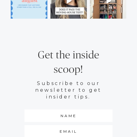
Get the inside
scoop!
Subscribe to our
newsletter to get
insider tips.