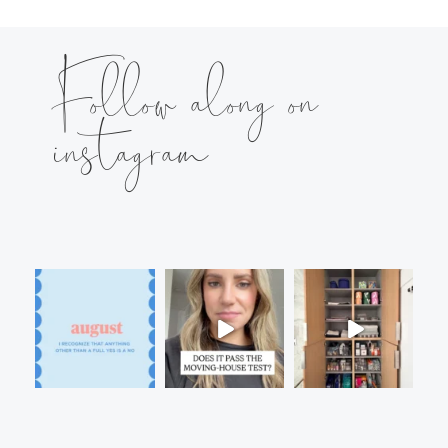
Follow along on
instagram