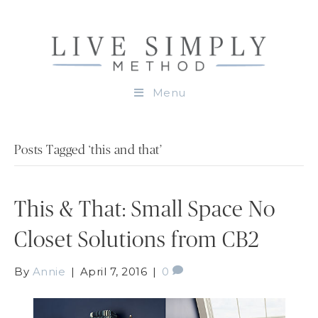
Menu
Posts Tagged ‘this and that’
This & That: Small Space No
Closet Solutions from CB2
By
Annie
|
April 7, 2016
|
0