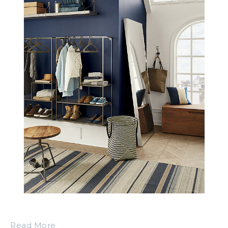
Read More