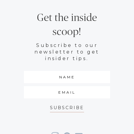
Get the inside
scoop!
Subscribe to our
newsletter to get
insider tips.
SUBSCRIBE