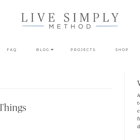
FAQ
BLOG
PROJECTS
SHOP
A
t
 Things
c
f
d