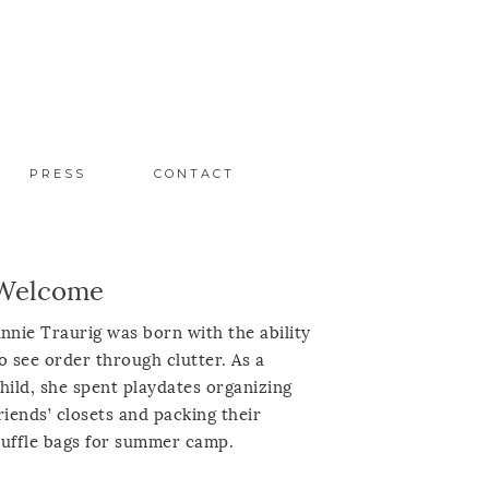
PRESS
CONTACT
Welcome
nnie Traurig was born with the ability
o see order through clutter. As a
hild, she spent playdates organizing
riends’ closets and packing their
uffle bags for summer camp.