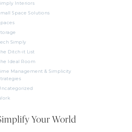
imply Interiors
mall Space Solutions
Spaces
torage
ech Simply
he Ditch-it List
The Ideal Room
ime Management & Simplicity
trategies
Uncategorized
Work
Simplify Your World