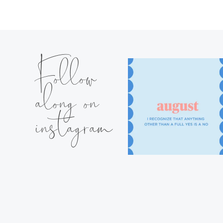
Follow
along on
instagram