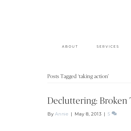
ABOUT
SERVICES
Posts Tagged ‘taking action’
Decluttering: Broken
By
Annie
|
May 8, 2013
|
5