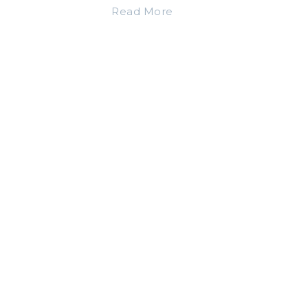
Read More