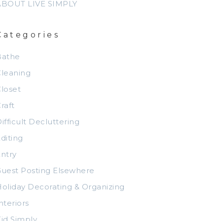
ABOUT LIVE SIMPLY
Categories
Bathe
leaning
loset
raft
ifficult Decluttering
diting
ntry
uest Posting Elsewhere
oliday Decorating & Organizing
nteriors
id Simply