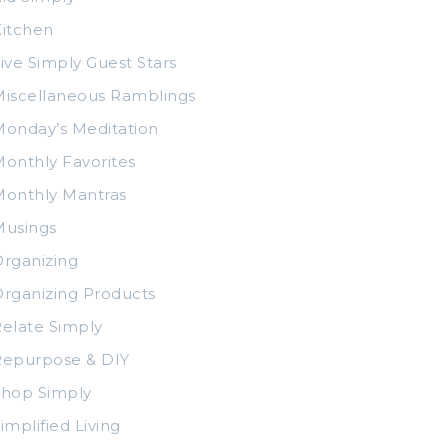
itchen
ive Simply Guest Stars
iscellaneous Ramblings
onday’s Meditation
onthly Favorites
Monthly Mantras
Musings
rganizing
rganizing Products
elate Simply
Repurpose & DIY
Shop Simply
implified Living