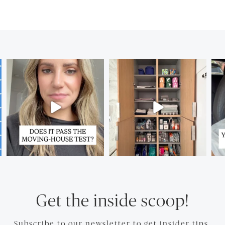
Get the inside scoop!
Subscribe to our newsletter to get insider tips.