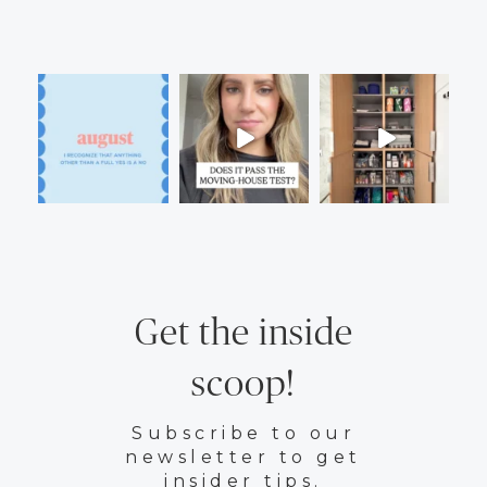
Get the inside
scoop!
Subscribe to our
newsletter to get
insider tips.