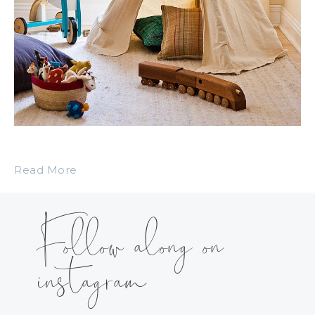
Read More
Follow along on
instagram