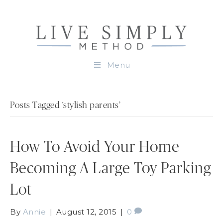
Menu
Posts Tagged ‘stylish parents’
How To Avoid Your Home
Becoming A Large Toy Parking
Lot
By
Annie
|
August 12, 2015
|
0