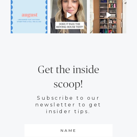
Get the inside
scoop!
Subscribe to our
newsletter to get
insider tips.