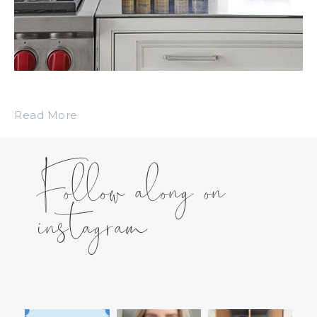
Read More
Follow along on
instagram