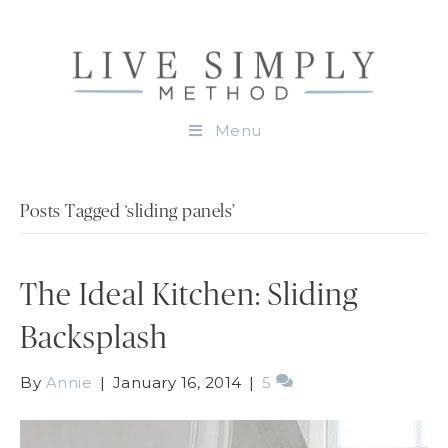
Menu
Posts Tagged ‘sliding panels’
The Ideal Kitchen: Sliding
Backsplash
By
Annie
|
January 16, 2014
|
5