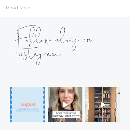
Read More
Follow along on
instagram