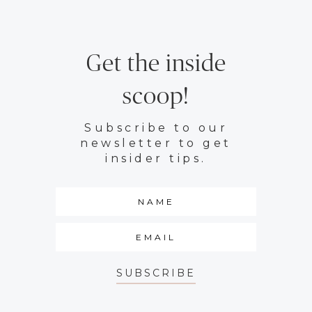
Get the inside
scoop!
Subscribe to our
newsletter to get
insider tips.
SUBSCRIBE