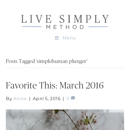
Menu
Posts Tagged ‘simplehuman plunger’
Favorite This: March 2016
By
Annie
|
April 5, 2016
|
0