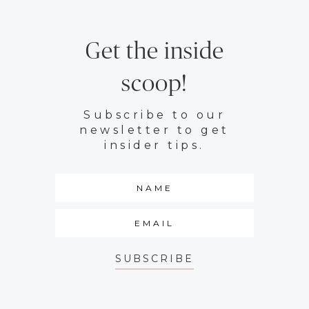
Get the inside
scoop!
Subscribe to our
newsletter to get
insider tips.
SUBSCRIBE