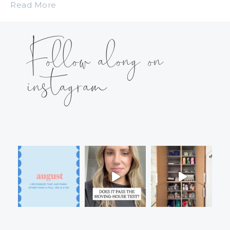
Read More
Follow along on
instagram