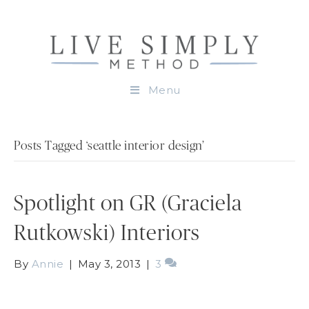
Menu
Posts Tagged ‘seattle interior design’
Spotlight on GR (Graciela
Rutkowski) Interiors
By
Annie
|
May 3, 2013
|
3