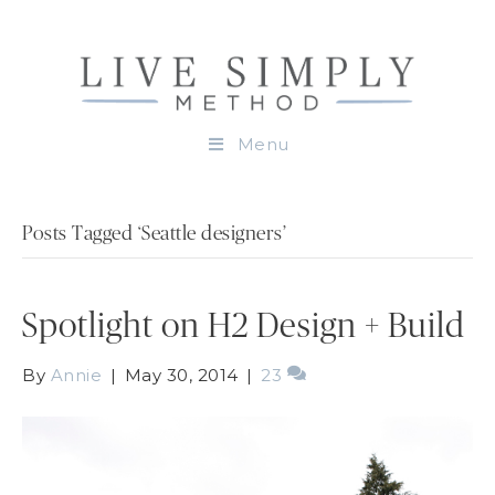
Menu
Posts Tagged ‘Seattle designers’
Spotlight on H2 Design + Build
By
Annie
|
May 30, 2014
|
23