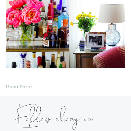
Read More
Follow along on