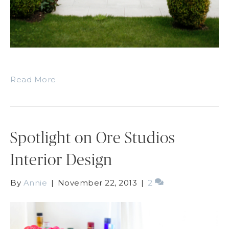
Read More
Spotlight on Ore Studios
Interior Design
By
Annie
|
November 22, 2013
|
2