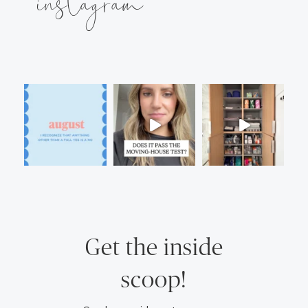
instagram
Get the inside
scoop!