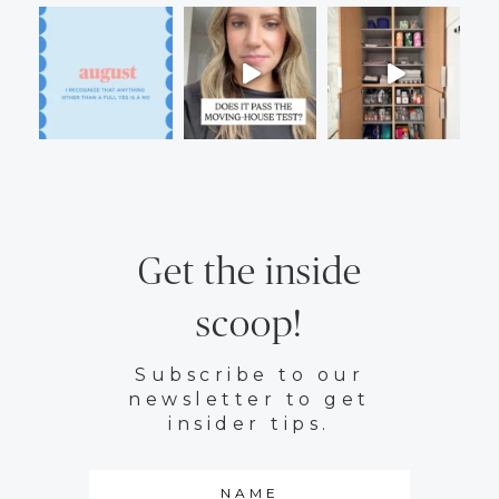
Get the inside
scoop!
Subscribe to our
newsletter to get
insider tips.