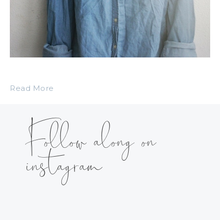
Read More
Follow along on
instagram