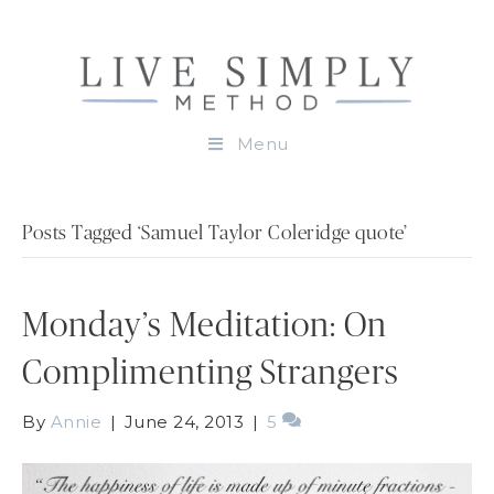
Menu
Posts Tagged ‘Samuel Taylor Coleridge quote’
Monday’s Meditation: On
Complimenting Strangers
By
Annie
|
June 24, 2013
|
5