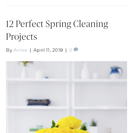
12 Perfect Spring Cleaning
Projects
By
Annie
|
April 11, 2018
|
0