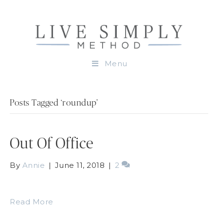
Menu
Posts Tagged ‘roundup’
Out Of Office
By
Annie
|
June 11, 2018
|
2
Read More