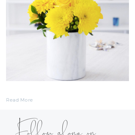
Read More
Follow along on