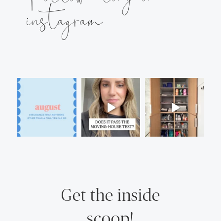
instagram
Get the inside
scoop!