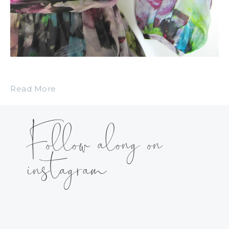
Read More
Follow along on
instagram