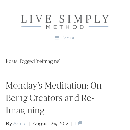
Menu
Posts Tagged ‘reimagine’
Monday’s Meditation: On
Being Creators and Re-
Imagining
By
Annie
|
August 26, 2013
|
1