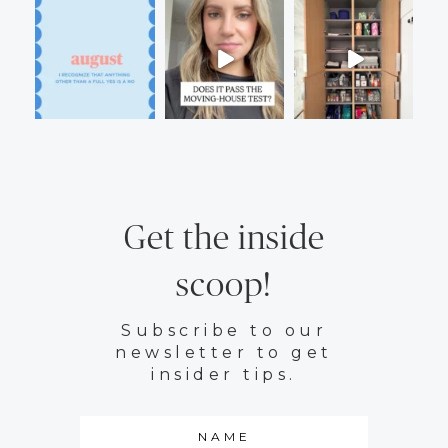
Get the inside
scoop!
Subscribe to our
newsletter to get
insider tips.