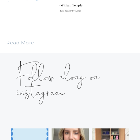
Read More
Follow along on
instagram