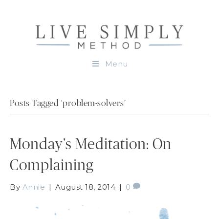
Menu
Posts Tagged ‘problem-solvers’
Monday’s Meditation: On
Complaining
By
Annie
|
August 18, 2014
|
0