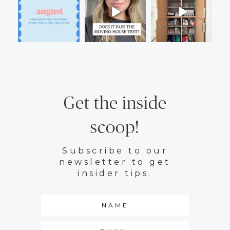
Get the inside
scoop!
Subscribe to our
newsletter to get
insider tips.