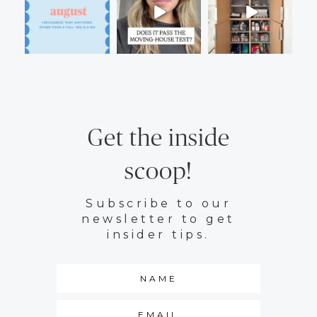
Get the inside
scoop!
Subscribe to our
newsletter to get
insider tips.