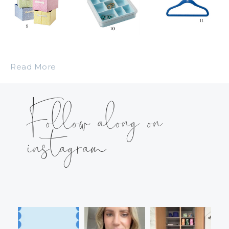
Read More
Follow along on
instagram