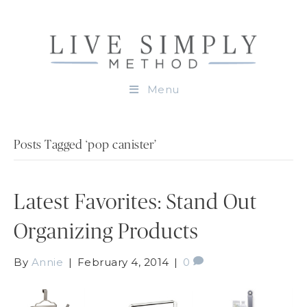
Menu
Posts Tagged ‘pop canister’
Latest Favorites: Stand Out
Organizing Products
By
Annie
|
February 4, 2014
|
0