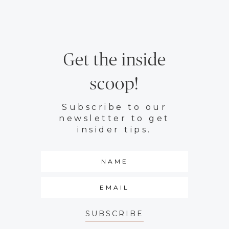
Get the inside
scoop!
Subscribe to our
newsletter to get
insider tips.
SUBSCRIBE