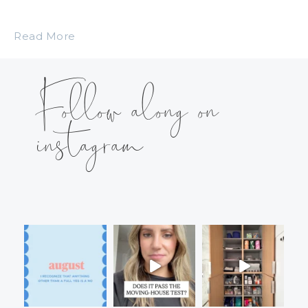
Read More
Follow along on
instagram