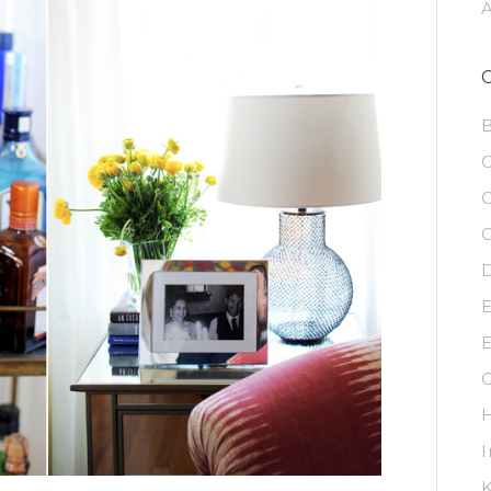
C
C
C
D
E
E
G
H
I
K