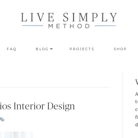
FAQ
BLOG
PROJECTS
SHOP
A
t
ios Interior Design
c
f
d