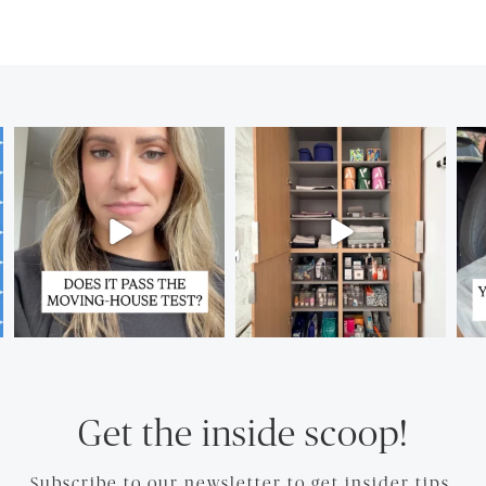
Get the inside scoop!
Subscribe to our newsletter to get insider tips.