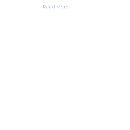
Read More