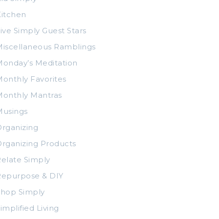
itchen
ive Simply Guest Stars
iscellaneous Ramblings
onday’s Meditation
onthly Favorites
Monthly Mantras
Musings
rganizing
rganizing Products
elate Simply
Repurpose & DIY
Shop Simply
implified Living