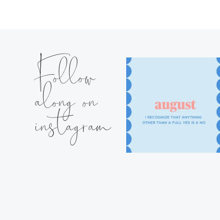
Follow
along on
instagram