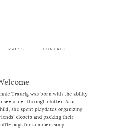
PRESS
CONTACT
Welcome
nnie Traurig was born with the ability
o see order through clutter. As a
hild, she spent playdates organizing
riends’ closets and packing their
uffle bags for summer camp.