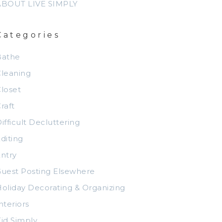
ABOUT LIVE SIMPLY
Categories
Bathe
leaning
loset
raft
ifficult Decluttering
diting
ntry
uest Posting Elsewhere
oliday Decorating & Organizing
nteriors
id Simply