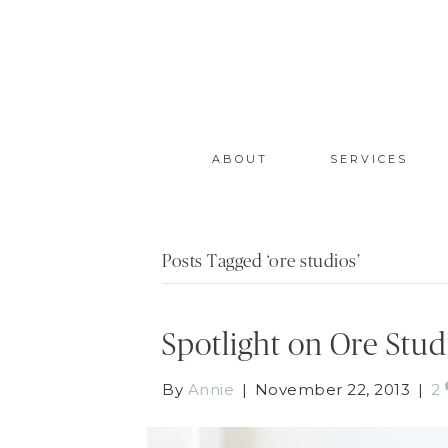
ABOUT
SERVICES
Posts Tagged ‘ore studios’
Spotlight on Ore Stud
By
Annie
|
November 22, 2013
|
2