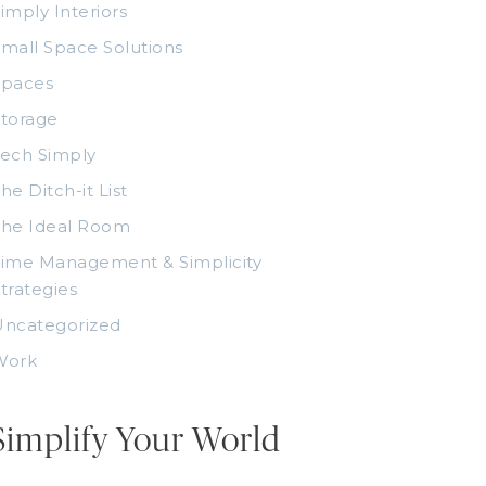
imply Interiors
mall Space Solutions
Spaces
torage
ech Simply
he Ditch-it List
The Ideal Room
ime Management & Simplicity
trategies
Uncategorized
Work
Simplify Your World