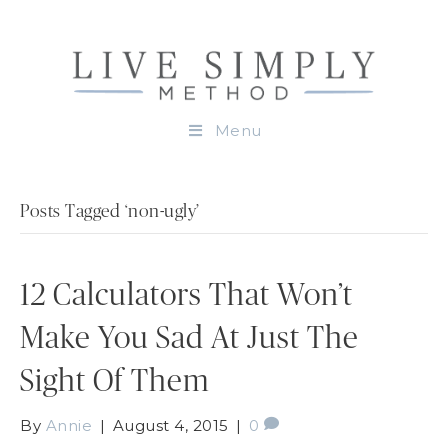
Menu
Posts Tagged ‘non-ugly’
12 Calculators That Won’t
Make You Sad At Just The
Sight Of Them
By
Annie
|
August 4, 2015
|
0