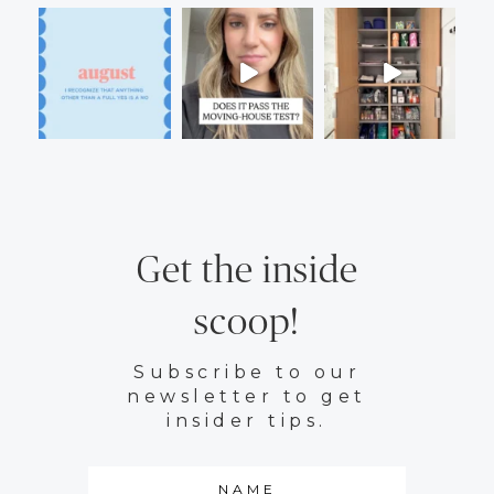
Get the inside
scoop!
Subscribe to our
newsletter to get
insider tips.