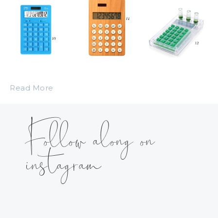
Read More
Follow along on
instagram