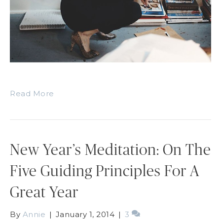
Read More
New Year’s Meditation: On The
Five Guiding Principles For A
Great Year
By
Annie
|
January 1, 2014
|
3