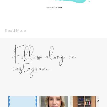
Read More
Follow along on
instagram