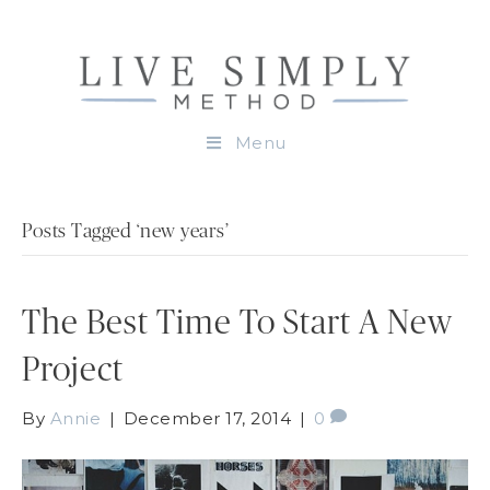
Menu
Posts Tagged ‘new years’
The Best Time To Start A New
Project
By
Annie
|
December 17, 2014
|
0