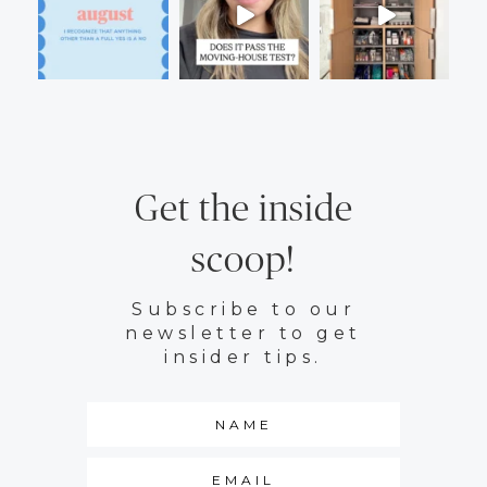
Get the inside
scoop!
Subscribe to our
newsletter to get
insider tips.