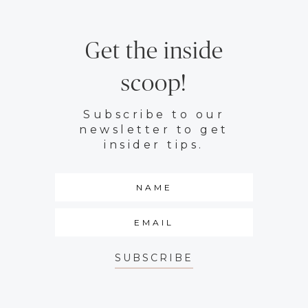
Get the inside
scoop!
Subscribe to our
newsletter to get
insider tips.
SUBSCRIBE