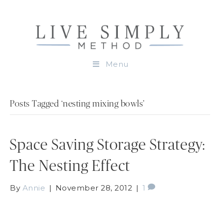
Menu
Posts Tagged ‘nesting mixing bowls’
Space Saving Storage Strategy:
The Nesting Effect
By
Annie
|
November 28, 2012
|
1