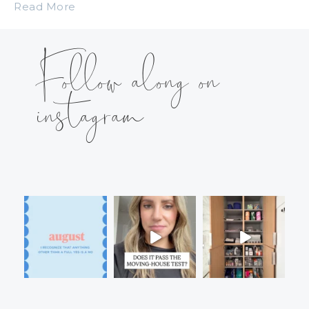
Read More
Follow along on
instagram