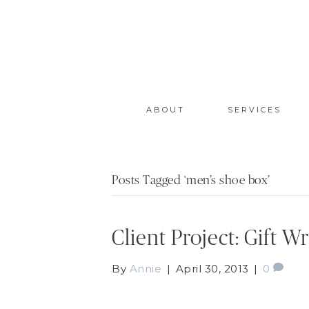
ABOUT
SERVICES
Posts Tagged ‘men’s shoe box’
Client Project: Gift 
By
Annie
|
April 30, 2013
|
0