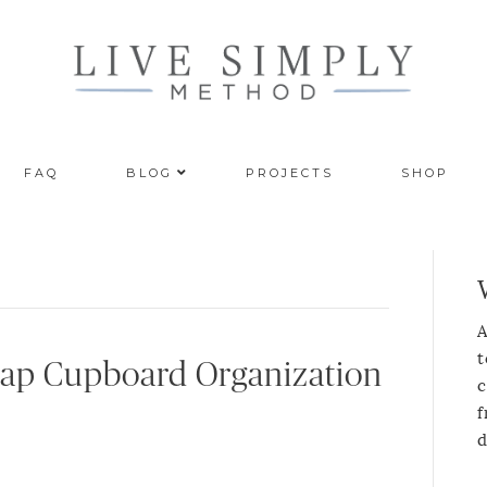
FAQ
BLOG
PROJECTS
SHOP
A
t
Wrap Cupboard Organization
c
f
d