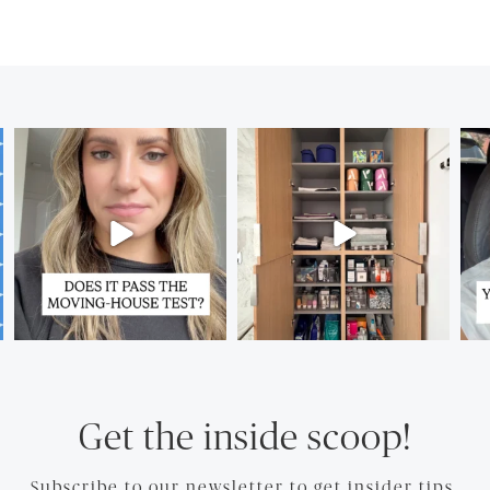
Get the inside scoop!
Subscribe to our newsletter to get insider tips.