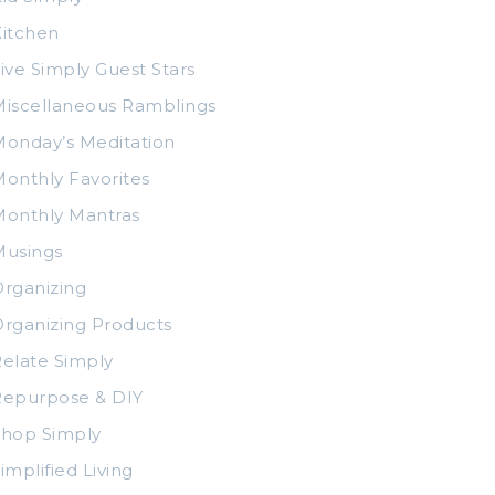
itchen
ive Simply Guest Stars
iscellaneous Ramblings
onday’s Meditation
onthly Favorites
Monthly Mantras
Musings
rganizing
rganizing Products
elate Simply
Repurpose & DIY
Shop Simply
implified Living