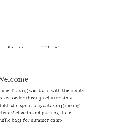
PRESS
CONTACT
Welcome
nnie Traurig was born with the ability
o see order through clutter. As a
hild, she spent playdates organizing
riends’ closets and packing their
uffle bags for summer camp.