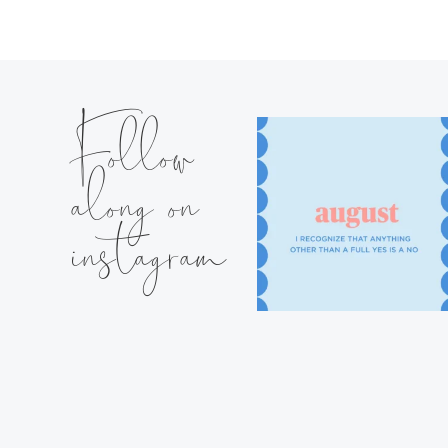
Follow
along on
instagram