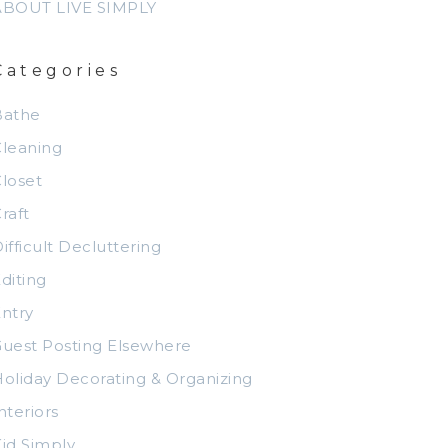
ABOUT LIVE SIMPLY
Categories
Bathe
leaning
loset
raft
ifficult Decluttering
diting
ntry
uest Posting Elsewhere
oliday Decorating & Organizing
nteriors
id Simply