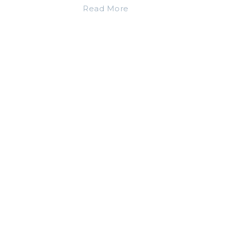
Read More