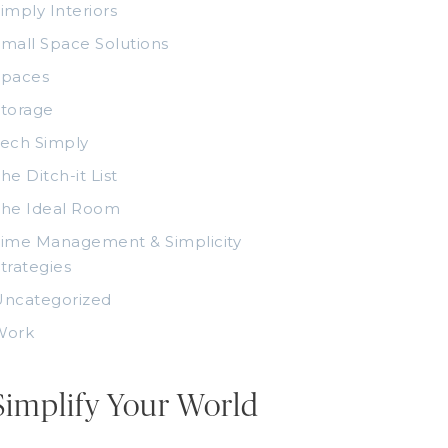
imply Interiors
mall Space Solutions
Spaces
torage
ech Simply
he Ditch-it List
The Ideal Room
ime Management & Simplicity
trategies
Uncategorized
Work
Simplify Your World