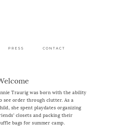
PRESS
CONTACT
Welcome
nnie Traurig was born with the ability
o see order through clutter. As a
hild, she spent playdates organizing
riends’ closets and packing their
uffle bags for summer camp.