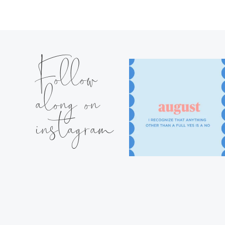
Follow
along on
instagram