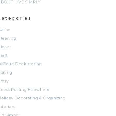
ABOUT LIVE SIMPLY
Categories
Bathe
leaning
loset
raft
ifficult Decluttering
diting
ntry
uest Posting Elsewhere
oliday Decorating & Organizing
nteriors
id Simply