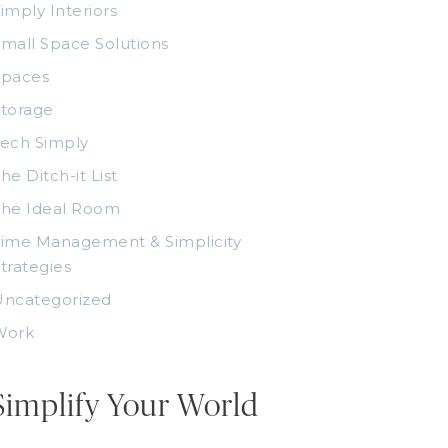
imply Interiors
mall Space Solutions
Spaces
torage
ech Simply
he Ditch-it List
The Ideal Room
ime Management & Simplicity
trategies
Uncategorized
Work
Simplify Your World