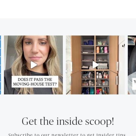
Get the inside scoop!
Subscribe to our newsletter to get insider tips.