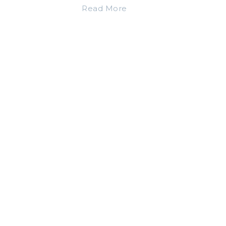
Read More