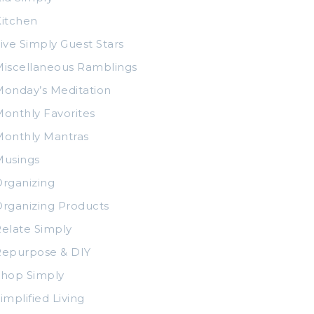
itchen
ive Simply Guest Stars
iscellaneous Ramblings
onday’s Meditation
onthly Favorites
Monthly Mantras
Musings
rganizing
rganizing Products
elate Simply
Repurpose & DIY
Shop Simply
implified Living