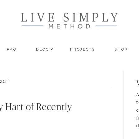
FAQ
BLOG
PROJECTS
SHOP
zer’
A
t
y Hart of Recently
c
f
d