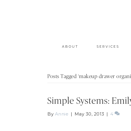
ABOUT
SERVICES
Posts Tagged ‘makeup drawer organi
Simple Systems: Emil
By
Annie
|
May 30, 2013
|
4