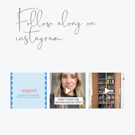
Follow along on
instagram