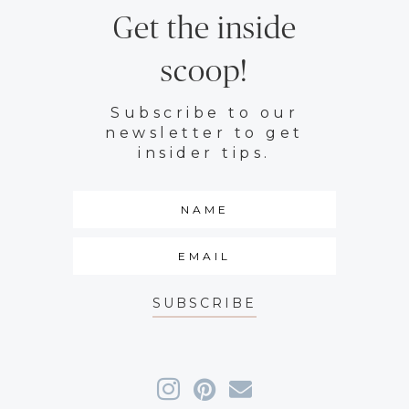
Get the inside
scoop!
Subscribe to our
newsletter to get
insider tips.
SUBSCRIBE