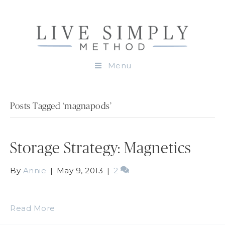
Menu
Posts Tagged ‘magnapods’
Storage Strategy: Magnetics
By
Annie
|
May 9, 2013
|
2
Read More