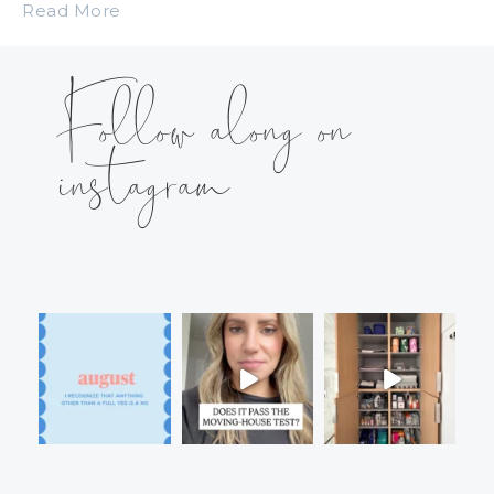
Read More
Follow along on
instagram