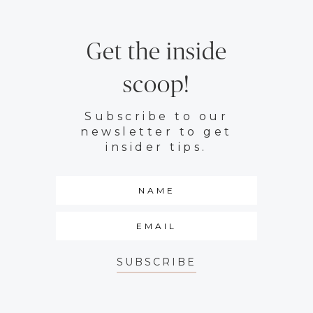
Get the inside
scoop!
Subscribe to our
newsletter to get
insider tips.
SUBSCRIBE