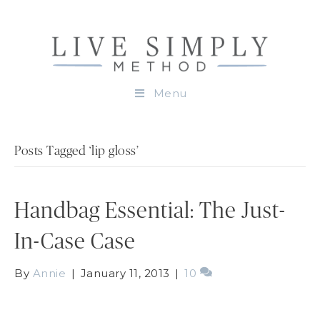
Menu
Posts Tagged ‘lip gloss’
Handbag Essential: The Just-
In-Case Case
By
Annie
|
January 11, 2013
|
10