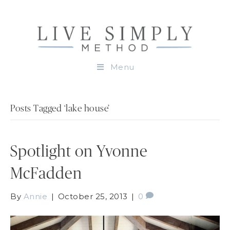
Menu
Posts Tagged ‘lake house’
Spotlight on Yvonne
McFadden
By
Annie
|
October 25, 2013
|
0