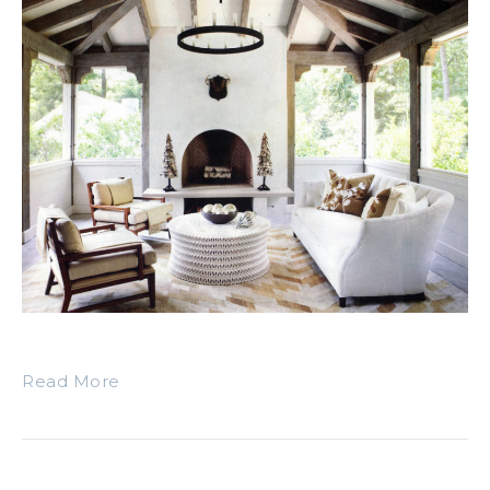
Read More