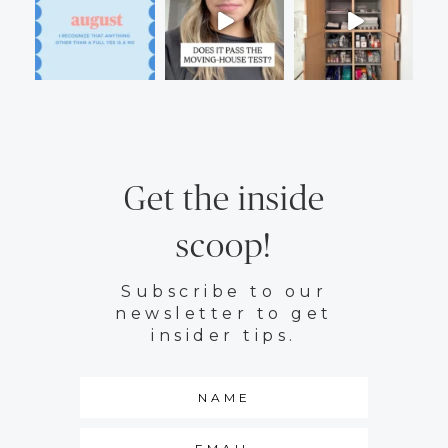
Get the inside
scoop!
Subscribe to our
newsletter to get
insider tips.