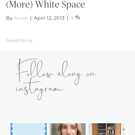
(More) White Space
By
Annie
|
April 12, 2013
|
3
Read More
Follow along on
instagram