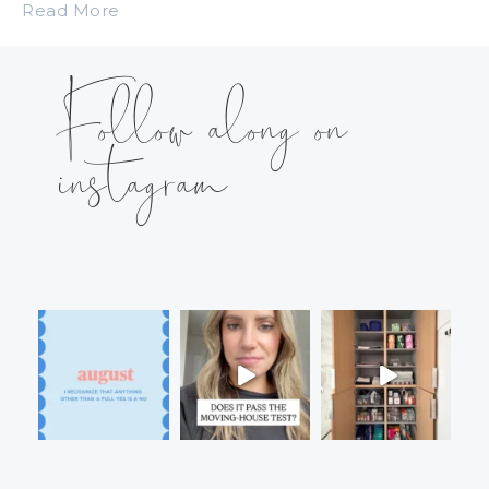
Read More
Follow along on
instagram