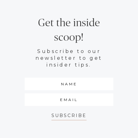
Get the inside
scoop!
Subscribe to our
newsletter to get
insider tips.
SUBSCRIBE