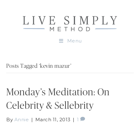
Menu
Posts Tagged ‘kevin mazur’
Monday’s Meditation: On
Celebrity & Sellebrity
By
Annie
|
March 11, 2013
|
1