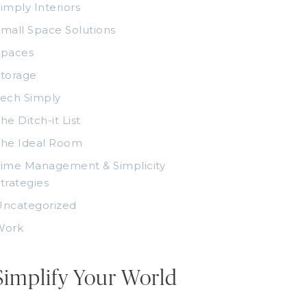
imply Interiors
mall Space Solutions
Spaces
torage
ech Simply
he Ditch-it List
The Ideal Room
ime Management & Simplicity
trategies
Uncategorized
Work
Simplify Your World