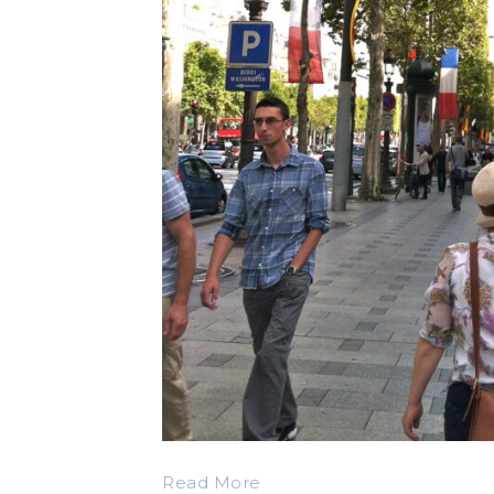
Read More