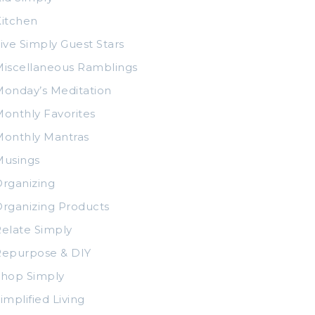
itchen
ive Simply Guest Stars
iscellaneous Ramblings
onday’s Meditation
onthly Favorites
Monthly Mantras
Musings
rganizing
rganizing Products
elate Simply
Repurpose & DIY
Shop Simply
implified Living