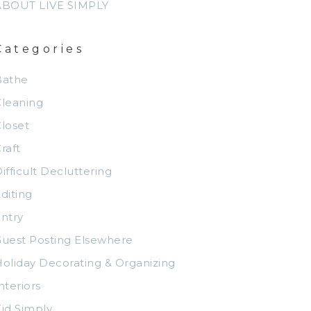
ABOUT LIVE SIMPLY
Categories
Bathe
leaning
loset
raft
ifficult Decluttering
diting
ntry
uest Posting Elsewhere
oliday Decorating & Organizing
nteriors
id Simply