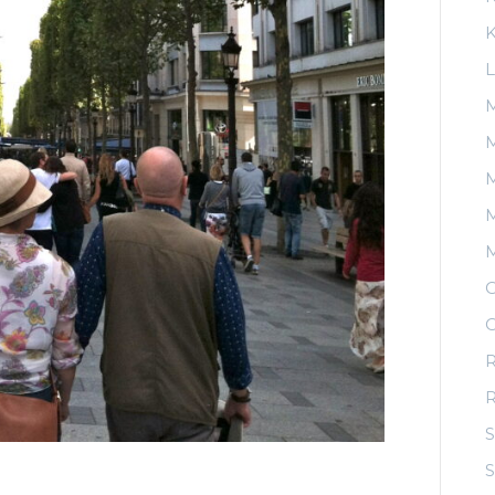
K
L
M
M
M
O
O
R
S