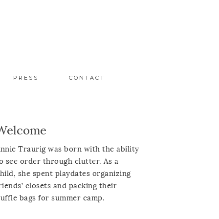
PRESS
CONTACT
Welcome
nnie Traurig was born with the ability
o see order through clutter. As a
hild, she spent playdates organizing
riends’ closets and packing their
uffle bags for summer camp.