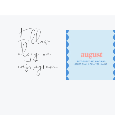
Follow
along on
instagram