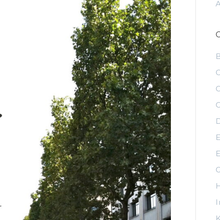
C
C
C
D
E
E
G
H
I
K