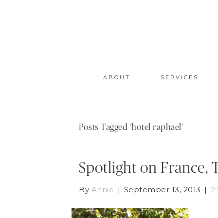
ABOUT
SERVICES
Posts Tagged ‘hotel raphael’
Spotlight on France, 
By
Annie
|
September 13, 2013
|
2