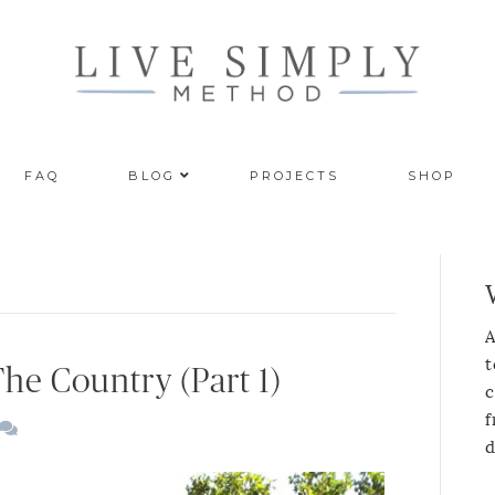
FAQ
BLOG
PROJECTS
SHOP
A
t
The Country (Part 1)
c
f
d