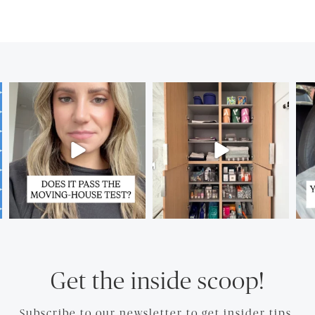
Get the inside scoop!
Subscribe to our newsletter to get insider tips.