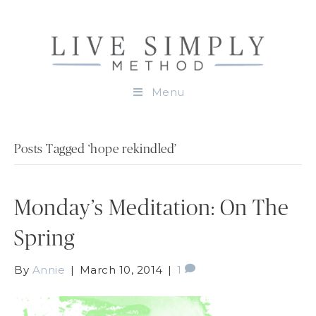
Menu
Posts Tagged ‘hope rekindled’
Monday’s Meditation: On The
Spring
By
Annie
|
March 10, 2014
|
1