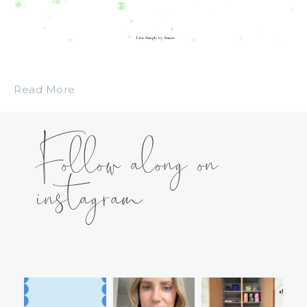
Read More
Follow along on
instagram