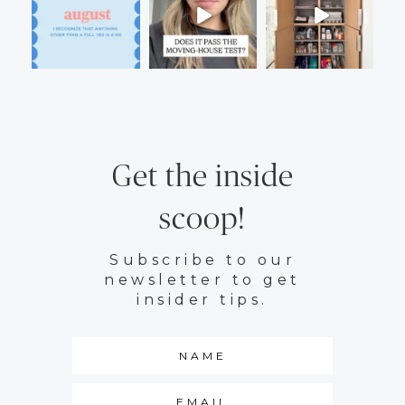
Get the inside
scoop!
Subscribe to our
newsletter to get
insider tips.