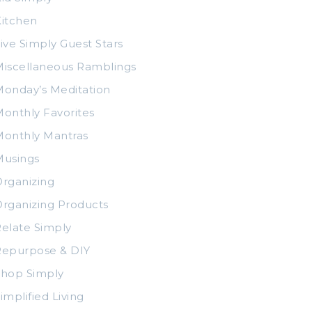
itchen
ive Simply Guest Stars
iscellaneous Ramblings
onday’s Meditation
onthly Favorites
Monthly Mantras
Musings
rganizing
rganizing Products
elate Simply
Repurpose & DIY
Shop Simply
implified Living