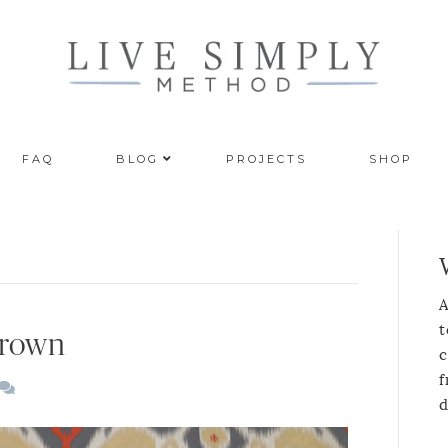
FAQ
BLOG
PROJECTS
SHOP
A
t
Brown
c
f
d