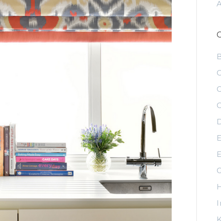
C
C
C
D
E
E
G
H
I
K