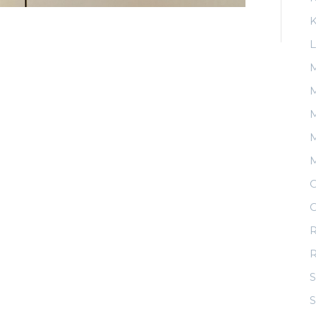
K
L
M
M
M
O
O
R
S