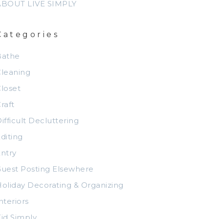
ABOUT LIVE SIMPLY
Categories
Bathe
leaning
loset
raft
ifficult Decluttering
diting
ntry
uest Posting Elsewhere
oliday Decorating & Organizing
nteriors
id Simply