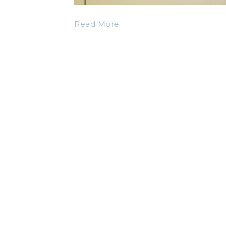
Read More