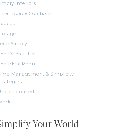
imply Interiors
mall Space Solutions
Spaces
torage
ech Simply
he Ditch-it List
The Ideal Room
ime Management & Simplicity
trategies
Uncategorized
Work
Simplify Your World