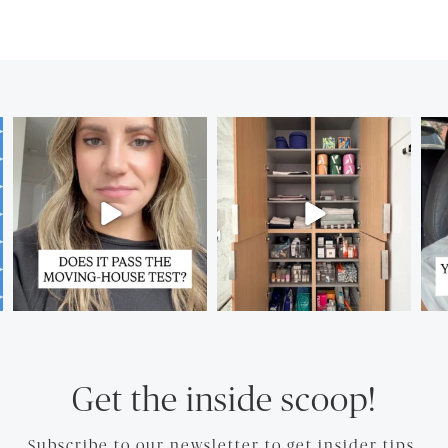
Get the inside scoop!
Subscribe to our newsletter to get insider tips.