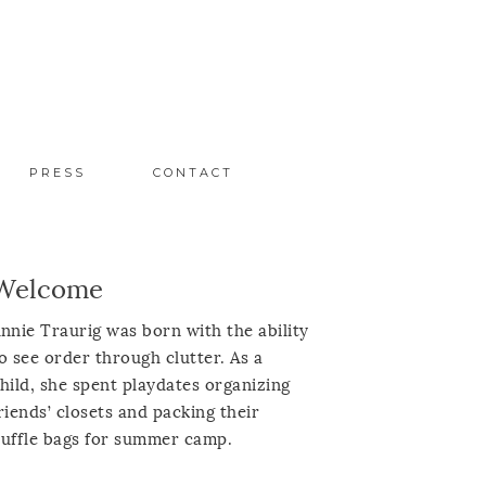
PRESS
CONTACT
Welcome
nnie Traurig was born with the ability
o see order through clutter. As a
hild, she spent playdates organizing
riends’ closets and packing their
uffle bags for summer camp.