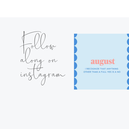
Follow
along on
instagram