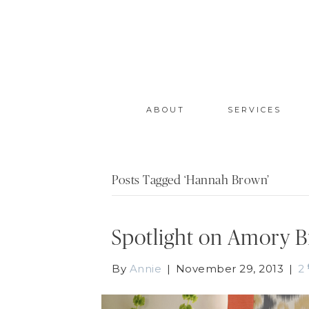
ABOUT
SERVICES
Posts Tagged ‘Hannah Brown’
Spotlight on Amory 
By
Annie
|
November 29, 2013
|
2