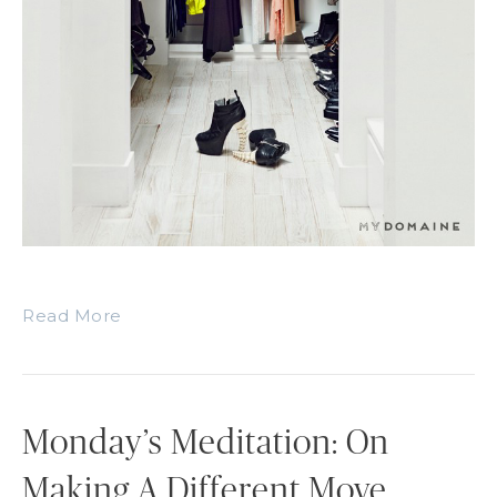
Read More
Monday’s Meditation: On
Making A Different Move