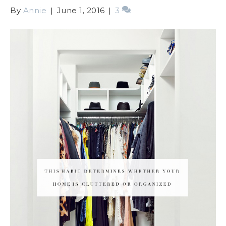
By
Annie
|
June 1, 2016
|
3