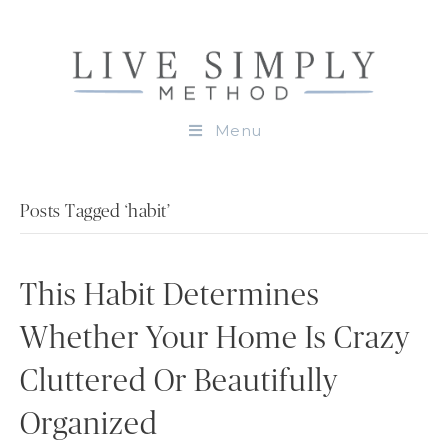
Menu
Posts Tagged ‘habit’
This Habit Determines
Whether Your Home Is Crazy
Cluttered Or Beautifully
Organized