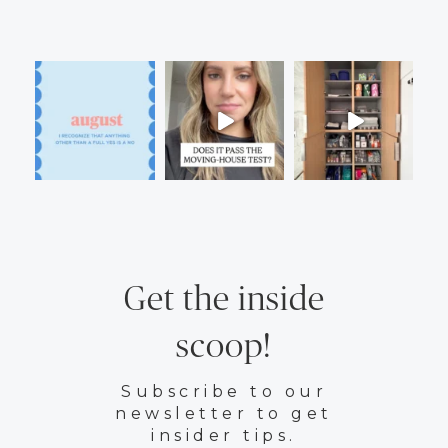
Get the inside
scoop!
Subscribe to our
newsletter to get
insider tips.