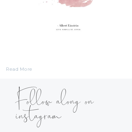
Read More
Follow along on
instagram