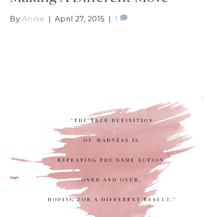
By
Annie
|
April 27, 2015
|
1