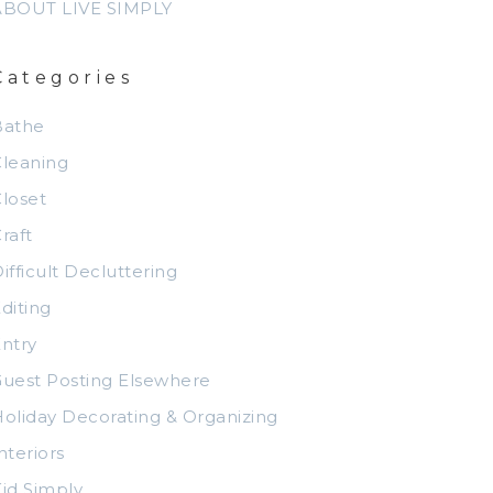
ABOUT LIVE SIMPLY
Categories
Bathe
leaning
loset
raft
ifficult Decluttering
diting
ntry
uest Posting Elsewhere
oliday Decorating & Organizing
nteriors
id Simply