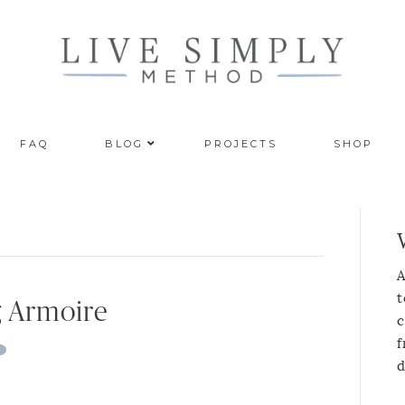
FAQ
BLOG
PROJECTS
SHOP
A
t
 Armoire
c
f
d