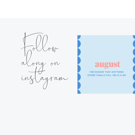
Follow
along on
instagram