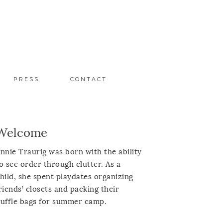
PRESS
CONTACT
Welcome
nnie Traurig was born with the ability
o see order through clutter. As a
hild, she spent playdates organizing
riends’ closets and packing their
uffle bags for summer camp.