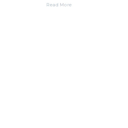
Read More