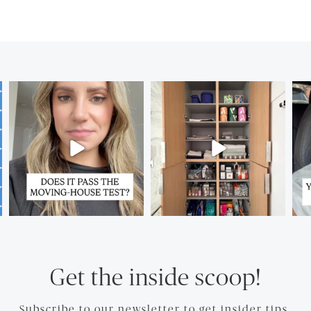
Get the inside scoop!
Subscribe to our newsletter to get insider tips.