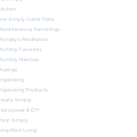
itchen
ive Simply Guest Stars
iscellaneous Ramblings
onday’s Meditation
onthly Favorites
Monthly Mantras
Musings
rganizing
rganizing Products
elate Simply
Repurpose & DIY
Shop Simply
implified Living