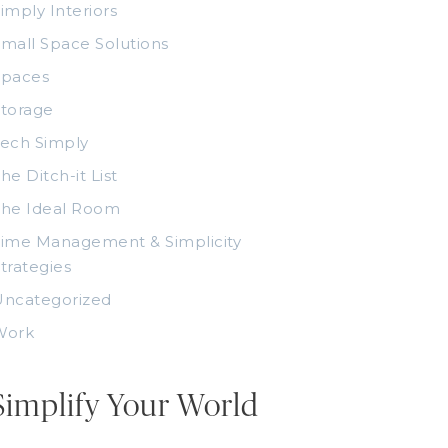
imply Interiors
mall Space Solutions
Spaces
torage
ech Simply
he Ditch-it List
The Ideal Room
ime Management & Simplicity
trategies
Uncategorized
Work
Simplify Your World