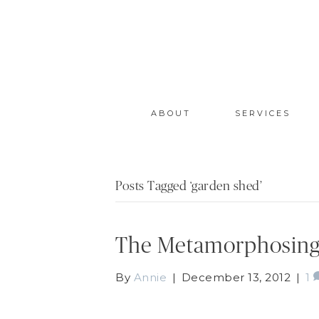
ABOUT
SERVICES
Posts Tagged ‘garden shed’
The Metamorphosing
By
Annie
|
December 13, 2012
|
1